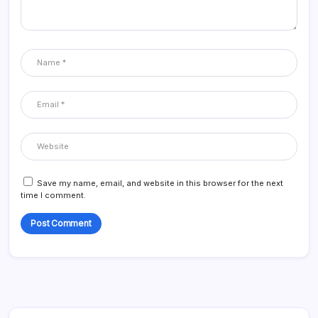
Save my name, email, and website in this browser for the next
time I comment.