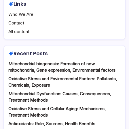
Links
Who We Are
Contact
All content
Recent Posts
Mitochondrial biogenesis: Formation of new
mitochondria, Gene expression, Environmental factors
Oxidative Stress and Environmental Factors: Pollutants,
Chemicals, Exposure
Mitochondrial Dysfunction: Causes, Consequences,
Treatment Methods
Oxidative Stress and Cellular Aging: Mechanisms,
Treatment Methods
Antioxidants: Role, Sources, Health Benefits