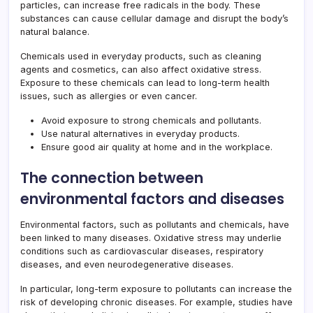
particles, can increase free radicals in the body. These
substances can cause cellular damage and disrupt the body’s
natural balance.
Chemicals used in everyday products, such as cleaning
agents and cosmetics, can also affect oxidative stress.
Exposure to these chemicals can lead to long-term health
issues, such as allergies or even cancer.
Avoid exposure to strong chemicals and pollutants.
Use natural alternatives in everyday products.
Ensure good air quality at home and in the workplace.
The connection between
environmental factors and diseases
Environmental factors, such as pollutants and chemicals, have
been linked to many diseases. Oxidative stress may underlie
conditions such as cardiovascular diseases, respiratory
diseases, and even neurodegenerative diseases.
In particular, long-term exposure to pollutants can increase the
risk of developing chronic diseases. For example, studies have