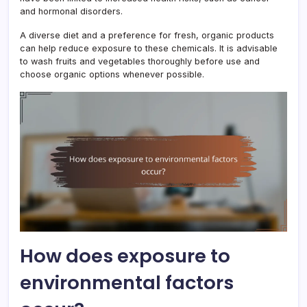
and hormonal disorders.
A diverse diet and a preference for fresh, organic products
can help reduce exposure to these chemicals. It is advisable
to wash fruits and vegetables thoroughly before use and
choose organic options whenever possible.
How does exposure to
environmental factors