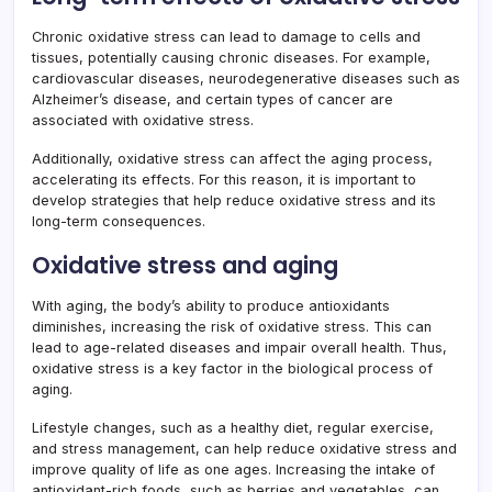
Chronic oxidative stress can lead to damage to cells and
tissues, potentially causing chronic diseases. For example,
cardiovascular diseases, neurodegenerative diseases such as
Alzheimer’s disease, and certain types of cancer are
associated with oxidative stress.
Additionally, oxidative stress can affect the aging process,
accelerating its effects. For this reason, it is important to
develop strategies that help reduce oxidative stress and its
long-term consequences.
Oxidative stress and aging
With aging, the body’s ability to produce antioxidants
diminishes, increasing the risk of oxidative stress. This can
lead to age-related diseases and impair overall health. Thus,
oxidative stress is a key factor in the biological process of
aging.
Lifestyle changes, such as a healthy diet, regular exercise,
and stress management, can help reduce oxidative stress and
improve quality of life as one ages. Increasing the intake of
antioxidant-rich foods, such as berries and vegetables, can