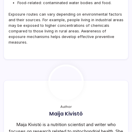
Food-related: contaminated water bodies and food.
Exposure routes can vary depending on environmental factors
and their sources. For example, people living in industrial areas
may be exposed to higher concentrations of chemicals
compared to those living in rural areas. Awareness of
exposure mechanisms helps develop effective preventive
measures.
Author
Maija Kivistö
Maija Kivistö is a nutrition scientist and writer who
focuses on research related to mitochondrial health. She