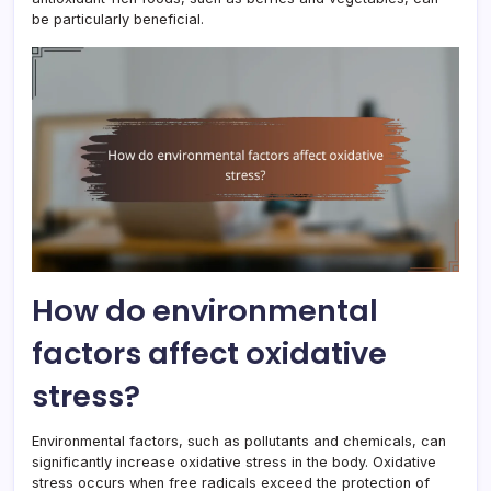
be particularly beneficial.
How do environmental
factors affect oxidative
stress?
Environmental factors, such as pollutants and chemicals, can
significantly increase oxidative stress in the body. Oxidative
stress occurs when free radicals exceed the protection of