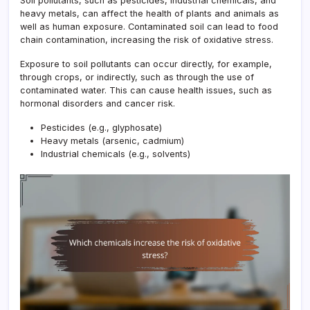
Soil pollutants, such as pesticides, industrial chemicals, and
heavy metals, can affect the health of plants and animals as
well as human exposure. Contaminated soil can lead to food
chain contamination, increasing the risk of oxidative stress.
Exposure to soil pollutants can occur directly, for example,
through crops, or indirectly, such as through the use of
contaminated water. This can cause health issues, such as
hormonal disorders and cancer risk.
Pesticides (e.g., glyphosate)
Heavy metals (arsenic, cadmium)
Industrial chemicals (e.g., solvents)