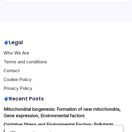
Legal
Who We Are
Terms and conditions
Contact
Cookie Policy
Privacy Policy
Recent Posts
Mitochondrial biogenesis: Formation of new mitochondria,
Gene expression, Environmental factors
Oxidative Stress and Environmental Factors: Pollutants,
Chemicals, Exposure