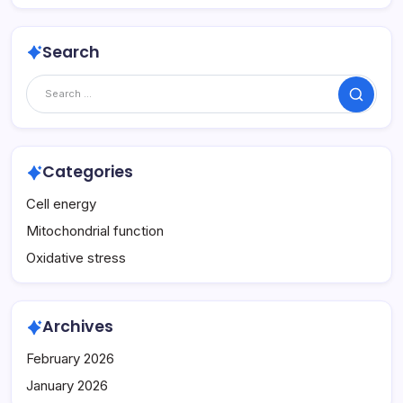
Search
Search
Categories
Cell energy
Mitochondrial function
Oxidative stress
Archives
February 2026
January 2026