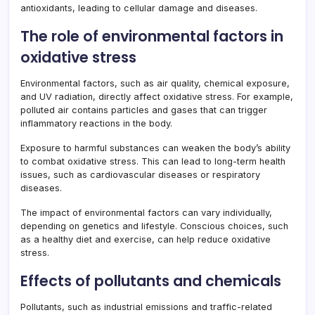
antioxidants, leading to cellular damage and diseases.
The role of environmental factors in
oxidative stress
Environmental factors, such as air quality, chemical exposure,
and UV radiation, directly affect oxidative stress. For example,
polluted air contains particles and gases that can trigger
inflammatory reactions in the body.
Exposure to harmful substances can weaken the body’s ability
to combat oxidative stress. This can lead to long-term health
issues, such as cardiovascular diseases or respiratory
diseases.
The impact of environmental factors can vary individually,
depending on genetics and lifestyle. Conscious choices, such
as a healthy diet and exercise, can help reduce oxidative
stress.
Effects of pollutants and chemicals
Pollutants, such as industrial emissions and traffic-related