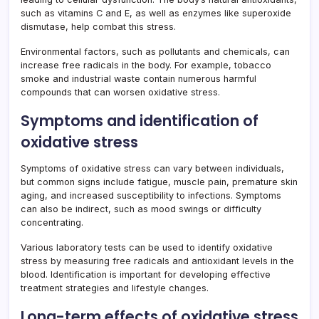
such as vitamins C and E, as well as enzymes like superoxide
dismutase, help combat this stress.
Environmental factors, such as pollutants and chemicals, can
increase free radicals in the body. For example, tobacco
smoke and industrial waste contain numerous harmful
compounds that can worsen oxidative stress.
Symptoms and identification of
oxidative stress
Symptoms of oxidative stress can vary between individuals,
but common signs include fatigue, muscle pain, premature skin
aging, and increased susceptibility to infections. Symptoms
can also be indirect, such as mood swings or difficulty
concentrating.
Various laboratory tests can be used to identify oxidative
stress by measuring free radicals and antioxidant levels in the
blood. Identification is important for developing effective
treatment strategies and lifestyle changes.
Long-term effects of oxidative stress