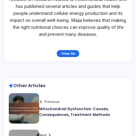
has published several articles and guides that help
people understand cellular energy production and its
impact on overall well-being. Maija believes that making
the right nutritional choices can improve quality of life
and prevent many diseases.
Follow Me
Other Articles
Previous
Mitochondrial Dysfunction: Causes,
Consequences, Treatment Methods
Next