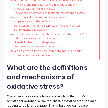
How do environmental factors affect oxidative stress?
The role of environmental factors in oxidative stress
Effects of pollutants and chemicals
The connection between environmental factors and diseases
Which pollutants cause oxidative stress?
Air pollutants and their effects
Water pollutants and their connection to oxidative stress
Soil pollutants and exposure
Which chemicals increase the risk of oxidative stress?
Industrial chemicals and their effects
Household chemicals and exposure
Food-related chemicals and their risks
How does exposure to environmental factors occur?
Exposure mechanisms and routes
What are the definitions
and mechanisms of
oxidative stress?
Oxidative stress refers to a state in which the body’s
antioxidant defense is insufficient to neutralize free radicals,
leading to cellular damage. This imbalance can cause