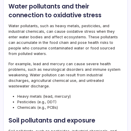
Water pollutants and their
connection to oxidative stress
Water pollutants, such as heavy metals, pesticides, and
industrial chemicals, can cause oxidative stress when they
enter water bodies and affect ecosystems. These pollutants
can accumulate in the food chain and pose health risks to
people who consume contaminated water or food sourced
from polluted waters.
For example, lead and mercury can cause severe health
problems, such as neurological disorders and immune system
weakening. Water pollution can result from industrial
discharges, agricultural chemical use, and untreated
wastewater discharge.
Heavy metals (lead, mercury)
Pesticides (e.g., DDT)
Chemicals (e.g., PCBs)
Soil pollutants and exposure