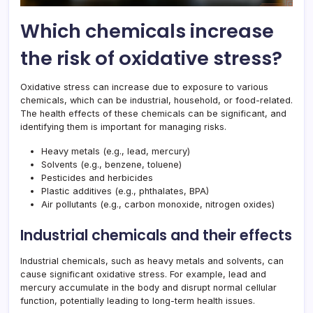
Which chemicals increase
the risk of oxidative stress?
Oxidative stress can increase due to exposure to various
chemicals, which can be industrial, household, or food-related.
The health effects of these chemicals can be significant, and
identifying them is important for managing risks.
Heavy metals (e.g., lead, mercury)
Solvents (e.g., benzene, toluene)
Pesticides and herbicides
Plastic additives (e.g., phthalates, BPA)
Air pollutants (e.g., carbon monoxide, nitrogen oxides)
Industrial chemicals and their effects
Industrial chemicals, such as heavy metals and solvents, can
cause significant oxidative stress. For example, lead and
mercury accumulate in the body and disrupt normal cellular
function, potentially leading to long-term health issues.