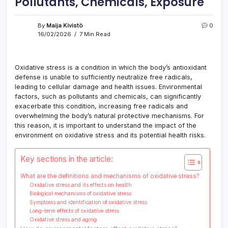
Pollutants, Chemicals, Exposure
By
Maija Kivistö
0
16/02/2026
7 Min Read
Oxidative stress is a condition in which the body’s antioxidant
defense is unable to sufficiently neutralize free radicals,
leading to cellular damage and health issues. Environmental
factors, such as pollutants and chemicals, can significantly
exacerbate this condition, increasing free radicals and
overwhelming the body’s natural protective mechanisms. For
this reason, it is important to understand the impact of the
environment on oxidative stress and its potential health risks.
Key sections in the article:
What are the definitions and mechanisms of oxidative stress?
Oxidative stress and its effects on health
Biological mechanisms of oxidative stress
Symptoms and identification of oxidative stress
Long-term effects of oxidative stress
Oxidative stress and aging