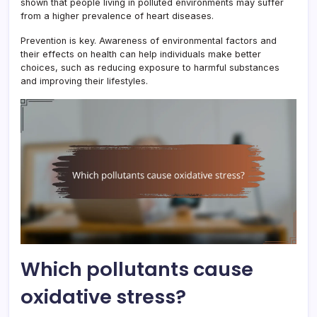
shown that people living in polluted environments may suffer
from a higher prevalence of heart diseases.
Prevention is key. Awareness of environmental factors and
their effects on health can help individuals make better
choices, such as reducing exposure to harmful substances
and improving their lifestyles.
Which pollutants cause
oxidative stress?