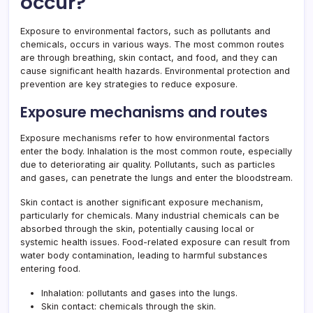
occur?
Exposure to environmental factors, such as pollutants and
chemicals, occurs in various ways. The most common routes
are through breathing, skin contact, and food, and they can
cause significant health hazards. Environmental protection and
prevention are key strategies to reduce exposure.
Exposure mechanisms and routes
Exposure mechanisms refer to how environmental factors
enter the body. Inhalation is the most common route, especially
due to deteriorating air quality. Pollutants, such as particles
and gases, can penetrate the lungs and enter the bloodstream.
Skin contact is another significant exposure mechanism,
particularly for chemicals. Many industrial chemicals can be
absorbed through the skin, potentially causing local or
systemic health issues. Food-related exposure can result from
water body contamination, leading to harmful substances
entering food.
Inhalation: pollutants and gases into the lungs.
Skin contact: chemicals through the skin.