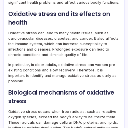
significant health problems and affect various bodily functions.
Oxidative stress and its effects on
health
Oxidative stress can lead to many health issues, such as
cardiovascular diseases, diabetes, and cancer. It also affects
the immune system, which can increase susceptibility to
infections and diseases. Prolonged exposure can lead to
chronic conditions and diminish quality of life.
In particular, in older adults, oxidative stress can worsen pre-
existing conditions and slow recovery. Therefore, it is
important to identify and manage oxidative stress as early as
possible.
Biological mechanisms of oxidative
stress
Oxidative stress occurs when free radicals, such as reactive
oxygen species, exceed the body’s ability to neutralize them.
These radicals can damage cellular DNA, proteins, and lipids,
leading to cellular dysfunction. The body’s natural antioxidants,