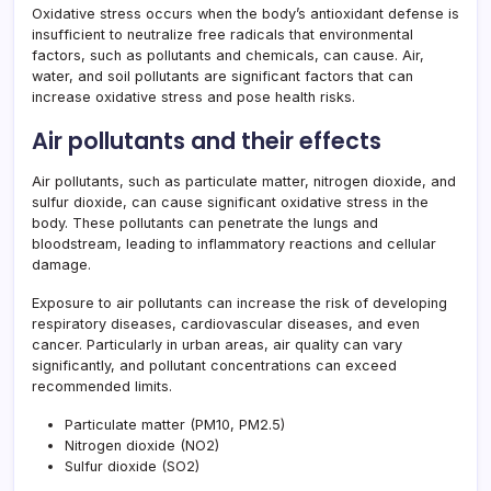
Oxidative stress occurs when the body’s antioxidant defense is
insufficient to neutralize free radicals that environmental
factors, such as pollutants and chemicals, can cause. Air,
water, and soil pollutants are significant factors that can
increase oxidative stress and pose health risks.
Air pollutants and their effects
Air pollutants, such as particulate matter, nitrogen dioxide, and
sulfur dioxide, can cause significant oxidative stress in the
body. These pollutants can penetrate the lungs and
bloodstream, leading to inflammatory reactions and cellular
damage.
Exposure to air pollutants can increase the risk of developing
respiratory diseases, cardiovascular diseases, and even
cancer. Particularly in urban areas, air quality can vary
significantly, and pollutant concentrations can exceed
recommended limits.
Particulate matter (PM10, PM2.5)
Nitrogen dioxide (NO2)
Sulfur dioxide (SO2)