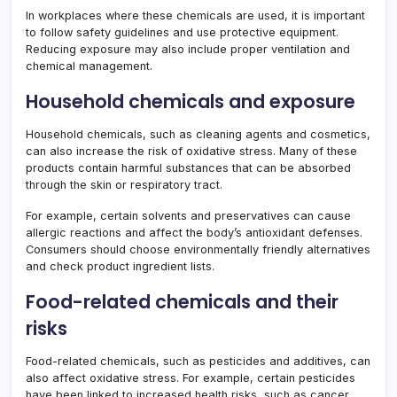
In workplaces where these chemicals are used, it is important
to follow safety guidelines and use protective equipment.
Reducing exposure may also include proper ventilation and
chemical management.
Household chemicals and exposure
Household chemicals, such as cleaning agents and cosmetics,
can also increase the risk of oxidative stress. Many of these
products contain harmful substances that can be absorbed
through the skin or respiratory tract.
For example, certain solvents and preservatives can cause
allergic reactions and affect the body’s antioxidant defenses.
Consumers should choose environmentally friendly alternatives
and check product ingredient lists.
Food-related chemicals and their
risks
Food-related chemicals, such as pesticides and additives, can
also affect oxidative stress. For example, certain pesticides
have been linked to increased health risks, such as cancer