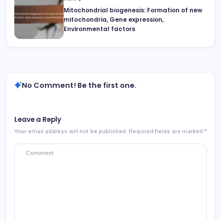
Mitochondrial biogenesis: Formation of new
mitochondria, Gene expression,
Environmental factors
No Comment! Be the first one.
Leave a Reply
Your email address will not be published.
Required fields are marked
*