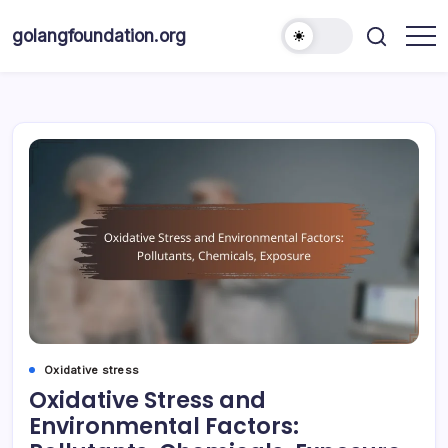
Skip
to
golangfoundation.org
content
Oxidative stress
Oxidative Stress and
Environmental Factors: