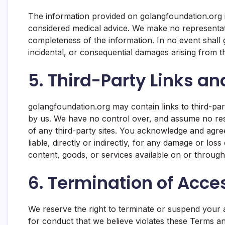
The information provided on golangfoundation.org 
considered medical advice. We make no representatio
completeness of the information. In no event shall g
incidental, or consequential damages arising from th
5. Third-Party Links an
golangfoundation.org may contain links to third-par
by us. We have no control over, and assume no respo
of any third-party sites. You acknowledge and agre
liable, directly or indirectly, for any damage or lo
content, goods, or services available on or through
6. Termination of Acce
We reserve the right to terminate or suspend your a
for conduct that we believe violates these Terms an