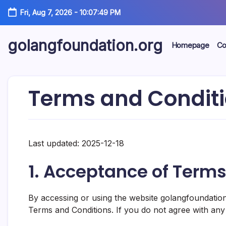
Skip
Fri, Aug 7, 2026
-
10:07:50 PM
to
content
golangfoundation.org
Homepage
Co
Terms and Condit
Last updated: 2025-12-18
1. Acceptance of Term
By accessing or using the website golangfoundatio
Terms and Conditions. If you do not agree with any