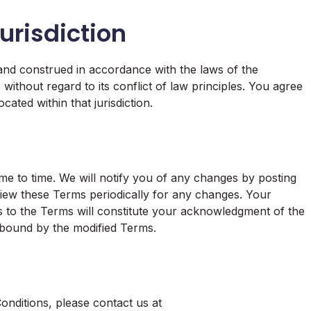
urisdiction
nd construed in accordance with the laws of the
without regard to its conflict of law principles. You agree
cated within that jurisdiction.
e to time. We will notify you of any changes by posting
iew these Terms periodically for any changes. Your
ns to the Terms will constitute your acknowledgment of the
 bound by the modified Terms.
nditions, please contact us at