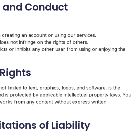
es and Conduct
 creating an account or using our services.
oes not infringe on the rights of others.
cts or inhibits any other user from using or enjoying the
 Rights
t limited to text, graphics, logos, and software, is the
d is protected by applicable intellectual property laws. Yo
e works from any content without express written
ations of Liability