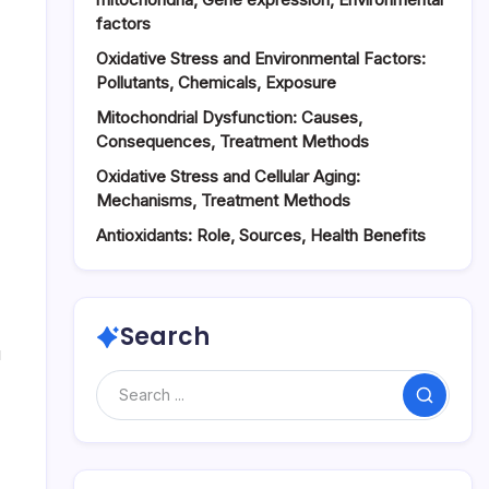
factors
Oxidative Stress and Environmental Factors:
Pollutants, Chemicals, Exposure
Mitochondrial Dysfunction: Causes,
Consequences, Treatment Methods
Oxidative Stress and Cellular Aging:
Mechanisms, Treatment Methods
Antioxidants: Role, Sources, Health Benefits
Search
u
Search