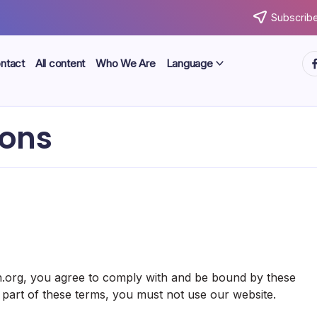
Subscribe
ht
ntact
All content
Who We Are
Language
ions
s
n.org, you agree to comply with and be bound by these
 part of these terms, you must not use our website.