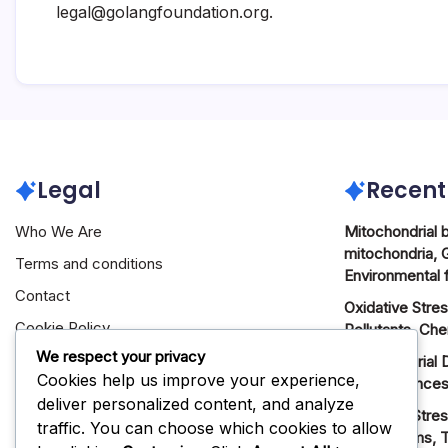
legal@golangfoundation.org
.
Legal
Recent
Who We Are
Mitochondrial 
mitochondria, 
Terms and conditions
Environmental 
Contact
Oxidative Stre
Cookie Policy
Pollutants, Ch
We respect your privacy
Privacy Policy
Mitochondrial 
Cookies help us improve your experience,
Consequences
deliver personalized content, and analyze
Oxidative Stres
traffic. You can choose which cookies to allow
Mechanisms, T