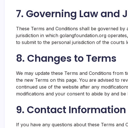
7. Governing Law and J
These Terms and Conditions shall be governed by a
jurisdiction in which golangfoundation.org operates, 
to submit to the personal jurisdiction of the courts lo
8. Changes to Terms
We may update these Terms and Conditions from tim
the new Terms on this page. You are advised to rev
continued use of the website after any modificatio
modifications and your consent to abide by and be
9. Contact Information
If you have any questions about these Terms and Co