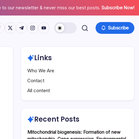
 to our newsletter & never miss our best posts.
Subscribe Now!
tps://www.facebook.com/
https://twitter.com/
https://t.me/
https://www.instagram.com/
https://youtube.com/
Subscribe
Links
Who We Are
Contact
All content
Recent Posts
Mitochondrial biogenesis: Formation of new
mitochondria, Gene expression, Environmental