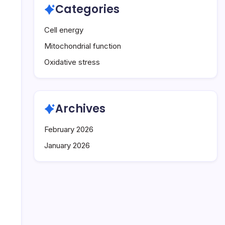
Categories
Cell energy
Mitochondrial function
Oxidative stress
Archives
February 2026
January 2026