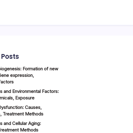
 Posts
biogenesis: Formation of new
Gene expression,
factors
ss and Environmental Factors:
emicals, Exposure
Dysfunction: Causes,
, Treatment Methods
s and Cellular Aging:
reatment Methods