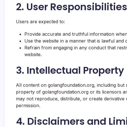
2. User Responsibiliti
Users are expected to:
Provide accurate and truthful information when
Use the website in a manner that is lawful and d
Refrain from engaging in any conduct that restri
website.
3. Intellectual Property
All content on golangfoundation.org, including but no
property of golangfoundation.org or its licensors an
may not reproduce, distribute, or create derivativ
permission.
4. Disclaimers and Limit