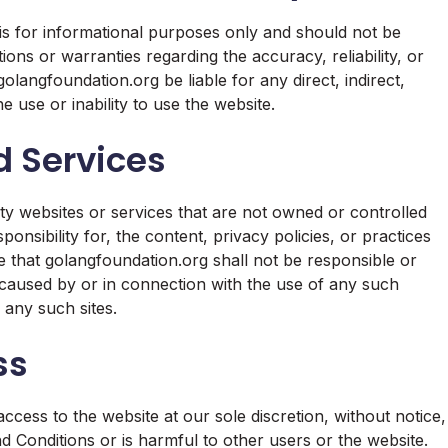
is for informational purposes only and should not be
ns or warranties regarding the accuracy, reliability, or
olangfoundation.org be liable for any direct, indirect,
e use or inability to use the website.
d Services
ty websites or services that are not owned or controlled
nsibility for, the content, privacy policies, or practices
e that golangfoundation.org shall not be responsible or
ss caused by or in connection with the use of any such
 any such sites.
ss
ccess to the website at our sole discretion, without notice,
d Conditions or is harmful to other users or the website.