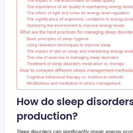
The impact of the environment on sleep quality
The importance of air quality in maintaining energy level
The effect of light and noise on energy level regulation
The significance of ergonomic conditions in energy pro
Optimizing the environment to improve energy levels
What are the best practices for managing sleep disorde
Basic principles of sleep hygiene
Using relaxation techniques to improve sleep
The impact of diet on sleep and maintaining energy leve
The role of exercise in managing sleep disorders
Treatment of sleep disorders medication vs. therapy
How to compare different stress management method
Cognitive behavioral therapy vs. traditional methods
Mindfulness and meditation in stress management
How do sleep disorders
production?
Sleep disorders can significantly impair energy prod