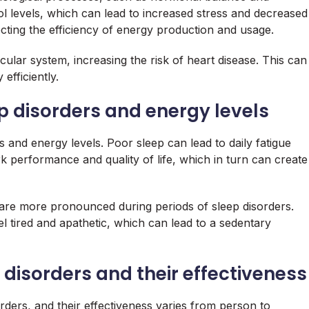
ol levels, which can lead to increased stress and decreased
fecting the efficiency of energy production and usage.
cular system, increasing the risk of heart disease. This can
efficiently.
 disorders and energy levels
 and energy levels. Poor sleep can lead to daily fatigue
ork performance and quality of life, which in turn can create
s are more pronounced during periods of sleep disorders.
l tired and apathetic, which can lead to a sedentary
disorders and their effectiveness
ders, and their effectiveness varies from person to