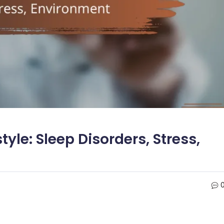
yle: Sleep Disorders, Stress,