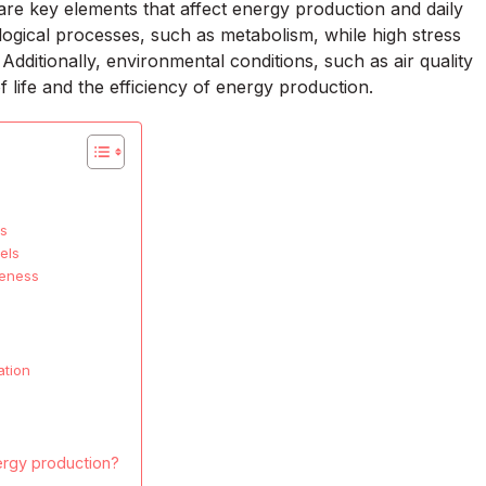
are key elements that affect energy production and daily
ological processes, such as metabolism, while high stress
Additionally, environmental conditions, such as air quality
 life and the efficiency of energy production.
es
els
veness
ation
ergy production?