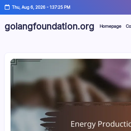
Skip
Thu, Aug 6, 2026
-
1:37:26 PM
to
content
golangfoundation.org
Homepage
Co