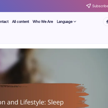
Subscribe
ht
ntact
All content
Who We Are
Language