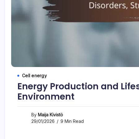
Cell energy
Energy Production and Lifest
Environment
By
Maija Kivistö
29/01/2026
9 Min Read