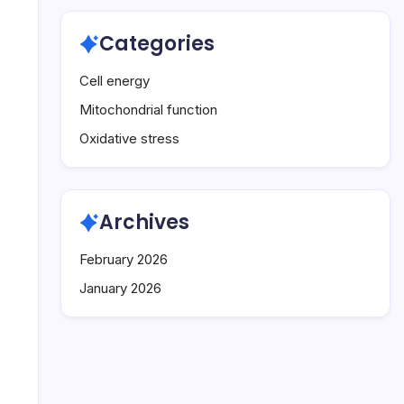
Categories
Cell energy
Mitochondrial function
Oxidative stress
Archives
February 2026
January 2026