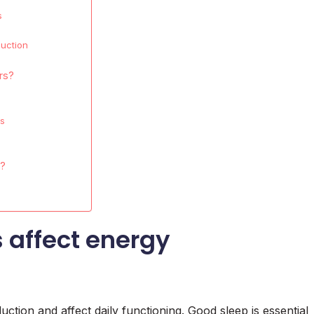
s
duction
rs?
ls
s?
 affect energy
uction and affect daily functioning. Good sleep is essential