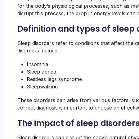
for the body’s physiological processes, such as m
disrupt this process, the drop in energy levels can b
Definition and types of sleep
Sleep disorders refer to conditions that affect the
disorders include:
Insomnia
Sleep apnea
Restless legs syndrome
Sleepwalking
These disorders can arise from various factors, suc
correct diagnosis is important to choose an effecti
The impact of sleep disorder
Sleep disorders can disrupt the body’s natural phy