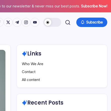
 to our newsletter & never miss our best posts.
Subscribe Now!
tps://www.facebook.com/
https://twitter.com/
https://t.me/
https://www.instagram.com/
https://youtube.com/
Subscribe
Links
Who We Are
Contact
All content
Recent Posts