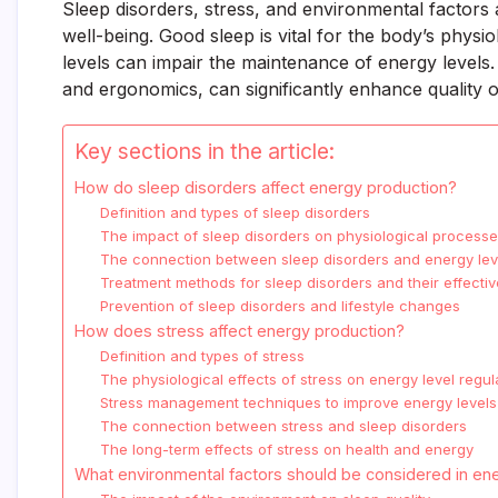
Sleep disorders, stress, and environmental factors 
well-being. Good sleep is vital for the body’s physi
levels can impair the maintenance of energy levels. 
and ergonomics, can significantly enhance quality of
Key sections in the article:
How do sleep disorders affect energy production?
Definition and types of sleep disorders
The impact of sleep disorders on physiological process
The connection between sleep disorders and energy lev
Treatment methods for sleep disorders and their effecti
Prevention of sleep disorders and lifestyle changes
How does stress affect energy production?
Definition and types of stress
The physiological effects of stress on energy level regul
Stress management techniques to improve energy levels
The connection between stress and sleep disorders
The long-term effects of stress on health and energy
What environmental factors should be considered in en