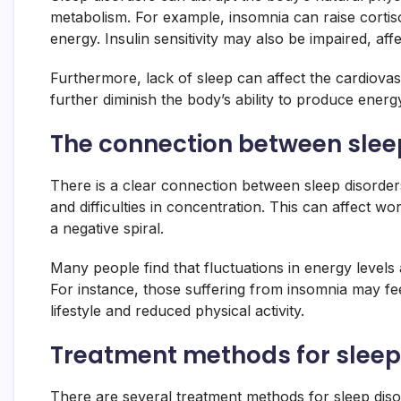
metabolism. For example, insomnia can raise cortis
energy. Insulin sensitivity may also be impaired, af
Furthermore, lack of sleep can affect the cardiovas
further diminish the body’s ability to produce energy 
The connection between sleep
There is a clear connection between sleep disorders
and difficulties in concentration. This can affect w
a negative spiral.
Many people find that fluctuations in energy level
For instance, those suffering from insomnia may fee
lifestyle and reduced physical activity.
Treatment methods for sleep 
There are several treatment methods for sleep disor