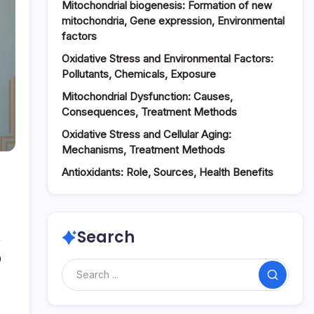
Mitochondrial biogenesis: Formation of new
mitochondria, Gene expression, Environmental
factors
Oxidative Stress and Environmental Factors:
Pollutants, Chemicals, Exposure
Mitochondrial Dysfunction: Causes,
Consequences, Treatment Methods
Oxidative Stress and Cellular Aging:
Mechanisms, Treatment Methods
Antioxidants: Role, Sources, Health Benefits
Search
0
Search