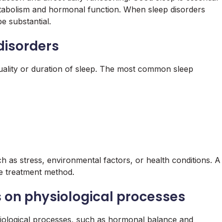
etabolism and hormonal function. When sleep disorders
e substantial.
 disorders
 quality or duration of sleep. The most common sleep
h as stress, environmental factors, or health conditions. A
ve treatment method.
s on physiological processes
siological processes, such as hormonal balance and