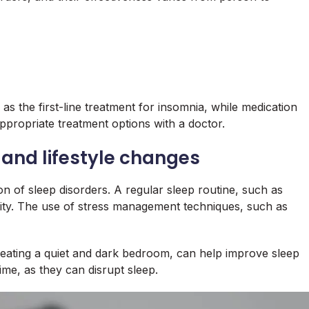
s the first-line treatment for insomnia, while medication
appropriate treatment options with a doctor.
 and lifestyle changes
ion of sleep disorders. A regular sleep routine, such as
lity. The use of stress management techniques, such as
creating a quiet and dark bedroom, can help improve sleep
ime, as they can disrupt sleep.