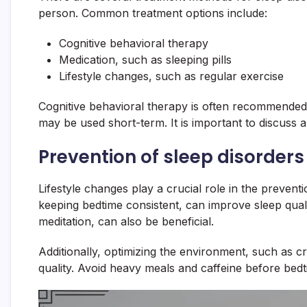
person. Common treatment options include:
Cognitive behavioral therapy
Medication, such as sleeping pills
Lifestyle changes, such as regular exercise
Cognitive behavioral therapy is often recommended a
may be used short-term. It is important to discuss 
Prevention of sleep disorders
Lifestyle changes play a crucial role in the prevent
keeping bedtime consistent, can improve sleep qua
meditation, can also be beneficial.
Additionally, optimizing the environment, such as 
quality. Avoid heavy meals and caffeine before bedt