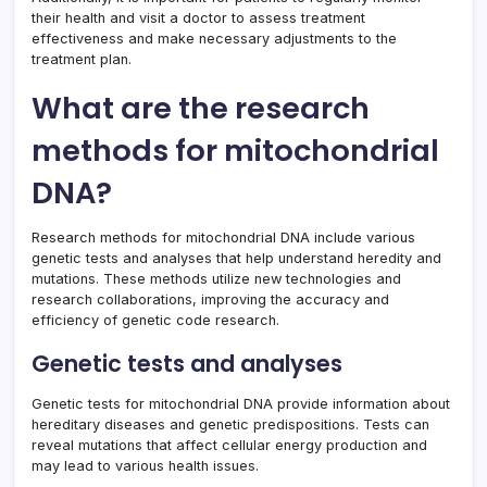
their health and visit a doctor to assess treatment
effectiveness and make necessary adjustments to the
treatment plan.
What are the research
methods for mitochondrial
DNA?
Research methods for mitochondrial DNA include various
genetic tests and analyses that help understand heredity and
mutations. These methods utilize new technologies and
research collaborations, improving the accuracy and
efficiency of genetic code research.
Genetic tests and analyses
Genetic tests for mitochondrial DNA provide information about
hereditary diseases and genetic predispositions. Tests can
reveal mutations that affect cellular energy production and
may lead to various health issues.