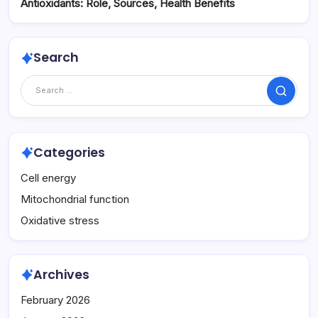
Antioxidants: Role, Sources, Health Benefits
Search
Search
Categories
Cell energy
Mitochondrial function
Oxidative stress
Archives
February 2026