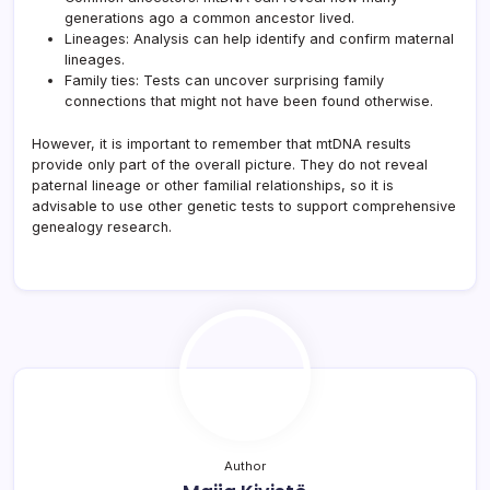
generations ago a common ancestor lived.
Lineages: Analysis can help identify and confirm maternal
lineages.
Family ties: Tests can uncover surprising family
connections that might not have been found otherwise.
However, it is important to remember that mtDNA results
provide only part of the overall picture. They do not reveal
paternal lineage or other familial relationships, so it is
advisable to use other genetic tests to support comprehensive
genealogy research.
Author