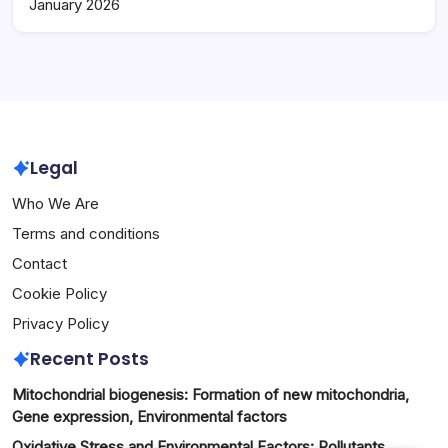
January 2026
Legal
Who We Are
Terms and conditions
Contact
Cookie Policy
Privacy Policy
Recent Posts
Mitochondrial biogenesis: Formation of new mitochondria,
Gene expression, Environmental factors
Oxidative Stress and Environmental Factors: Pollutants,