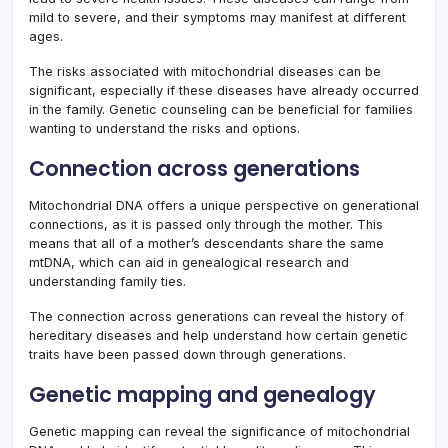
mild to severe, and their symptoms may manifest at different
ages.
The risks associated with mitochondrial diseases can be
significant, especially if these diseases have already occurred
in the family. Genetic counseling can be beneficial for families
wanting to understand the risks and options.
Connection across generations
Mitochondrial DNA offers a unique perspective on generational
connections, as it is passed only through the mother. This
means that all of a mother’s descendants share the same
mtDNA, which can aid in genealogical research and
understanding family ties.
The connection across generations can reveal the history of
hereditary diseases and help understand how certain genetic
traits have been passed down through generations.
Genetic mapping and genealogy
Genetic mapping can reveal the significance of mitochondrial