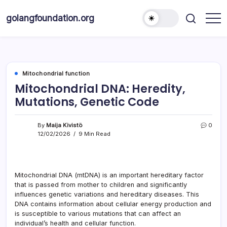
Skip
to
golangfoundation.org
content
Mitochondrial function
Mitochondrial DNA: Heredity,
Mutations, Genetic Code
By
Maija Kivistö
0
12/02/2026
9 Min Read
Mitochondrial DNA (mtDNA) is an important hereditary factor
that is passed from mother to children and significantly
influences genetic variations and hereditary diseases. This
DNA contains information about cellular energy production and
is susceptible to various mutations that can affect an
individual’s health and cellular function.