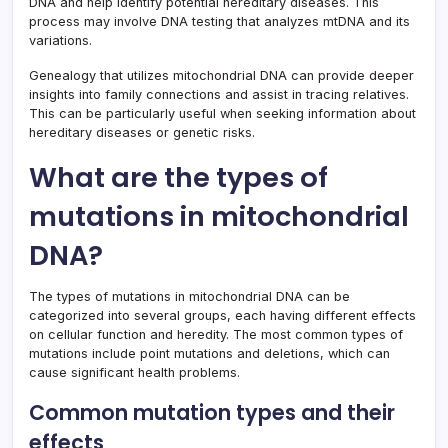
DNA and help identify potential hereditary diseases. This
process may involve DNA testing that analyzes mtDNA and its
variations.
Genealogy that utilizes mitochondrial DNA can provide deeper
insights into family connections and assist in tracing relatives.
This can be particularly useful when seeking information about
hereditary diseases or genetic risks.
What are the types of
mutations in mitochondrial
DNA?
The types of mutations in mitochondrial DNA can be
categorized into several groups, each having different effects
on cellular function and heredity. The most common types of
mutations include point mutations and deletions, which can
cause significant health problems.
Common mutation types and their
effects