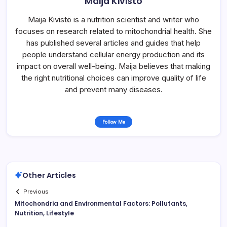
Maija Kivistö
Maija Kivistö is a nutrition scientist and writer who
focuses on research related to mitochondrial health. She
has published several articles and guides that help
people understand cellular energy production and its
impact on overall well-being. Maija believes that making
the right nutritional choices can improve quality of life
and prevent many diseases.
Follow Me
Other Articles
Previous
Mitochondria and Environmental Factors: Pollutants,
Nutrition, Lifestyle