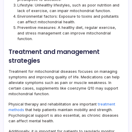
Lifestyle: Unhealthy lifestyles, such as poor nutrition and
lack of exercise, can impair
mitochondrial function
.
Environmental factors: Exposure to toxins and pollutants
can affect mitochondrial health.
Preventive measures: A healthy diet, regular exercise,
and stress management can improve mitochondrial
function.
Treatment and management
strategies
Treatment for mitochondrial diseases focuses on managing
symptoms and improving quality of life. Medications can help
alleviate symptoms such as pain or muscle weakness. In
certain cases, supplements like coenzyme Q10 may support
mitochondrial function.
Physical therapy and rehabilitation are important
treatment
methods
that help patients maintain mobility and strength.
Psychological support is also essential, as chronic diseases
can affect mental health.
Additionally, it is important for patients to regularly monitor