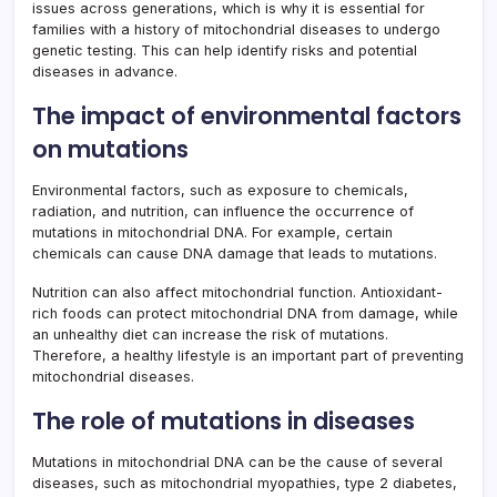
issues across generations, which is why it is essential for
families with a history of mitochondrial diseases to undergo
genetic testing. This can help identify risks and potential
diseases in advance.
The impact of environmental factors
on mutations
Environmental factors, such as exposure to chemicals,
radiation, and nutrition, can influence the occurrence of
mutations in mitochondrial DNA. For example, certain
chemicals can cause DNA damage that leads to mutations.
Nutrition can also affect mitochondrial function. Antioxidant-
rich foods can protect mitochondrial DNA from damage, while
an unhealthy diet can increase the risk of mutations.
Therefore, a healthy lifestyle is an important part of preventing
mitochondrial diseases.
The role of mutations in diseases
Mutations in mitochondrial DNA can be the cause of several
diseases, such as mitochondrial myopathies, type 2 diabetes,