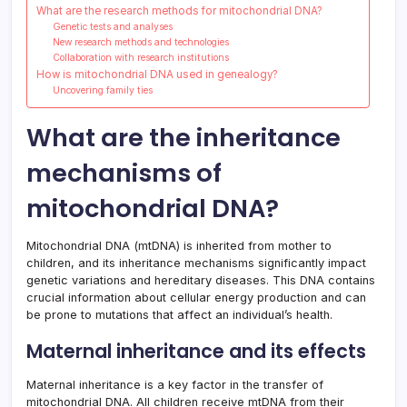
What are the research methods for mitochondrial DNA?
Genetic tests and analyses
New research methods and technologies
Collaboration with research institutions
How is mitochondrial DNA used in genealogy?
Uncovering family ties
What are the inheritance
mechanisms of
mitochondrial DNA?
Mitochondrial DNA (mtDNA) is inherited from mother to
children, and its inheritance mechanisms significantly impact
genetic variations and hereditary diseases. This DNA contains
crucial information about cellular energy production and can
be prone to mutations that affect an individual’s health.
Maternal inheritance and its effects
Maternal inheritance is a key factor in the transfer of
mitochondrial DNA. All children receive mtDNA from their