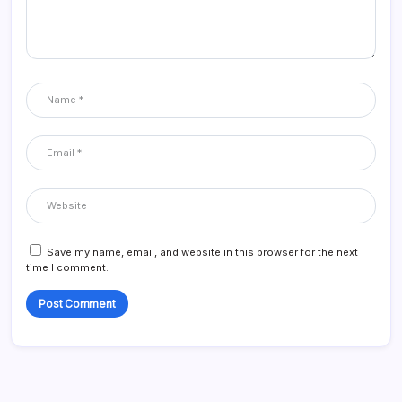
Save my name, email, and website in this browser for the next
time I comment.