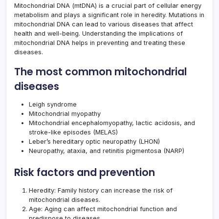
Mitochondrial DNA (mtDNA) is a crucial part of cellular energy
metabolism and plays a significant role in heredity. Mutations in
mitochondrial DNA can lead to various diseases that affect
health and well-being. Understanding the implications of
mitochondrial DNA helps in preventing and treating these
diseases.
The most common mitochondrial
diseases
Leigh syndrome
Mitochondrial myopathy
Mitochondrial encephalomyopathy, lactic acidosis, and
stroke-like episodes (MELAS)
Leber’s hereditary optic neuropathy (LHON)
Neuropathy, ataxia, and retinitis pigmentosa (NARP)
Risk factors and prevention
Heredity: Family history can increase the risk of
mitochondrial diseases.
Age: Aging can affect mitochondrial function and
predispose to diseases.