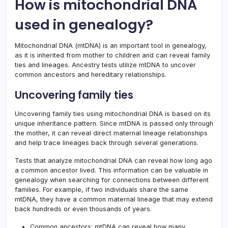
How is mitochondrial DNA
used in genealogy?
Mitochondrial DNA (mtDNA) is an important tool in genealogy,
as it is inherited from mother to children and can reveal family
ties and lineages. Ancestry tests utilize mtDNA to uncover
common ancestors and hereditary relationships.
Uncovering family ties
Uncovering family ties using mitochondrial DNA is based on its
unique inheritance pattern. Since mtDNA is passed only through
the mother, it can reveal direct maternal lineage relationships
and help trace lineages back through several generations.
Tests that analyze mitochondrial DNA can reveal how long ago
a common ancestor lived. This information can be valuable in
genealogy when searching for connections between different
families. For example, if two individuals share the same
mtDNA, they have a common maternal lineage that may extend
back hundreds or even thousands of years.
Common ancestors: mtDNA can reveal how many