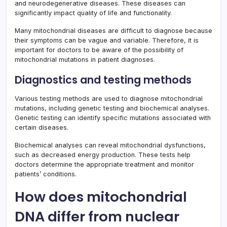
and neurodegenerative diseases. These diseases can
significantly impact quality of life and functionality.
Many mitochondrial diseases are difficult to diagnose because
their symptoms can be vague and variable. Therefore, it is
important for doctors to be aware of the possibility of
mitochondrial mutations in patient diagnoses.
Diagnostics and testing methods
Various testing methods are used to diagnose mitochondrial
mutations, including genetic testing and biochemical analyses.
Genetic testing can identify specific mutations associated with
certain diseases.
Biochemical analyses can reveal mitochondrial dysfunctions,
such as decreased energy production. These tests help
doctors determine the appropriate treatment and monitor
patients’ conditions.
How does mitochondrial
DNA differ from nuclear