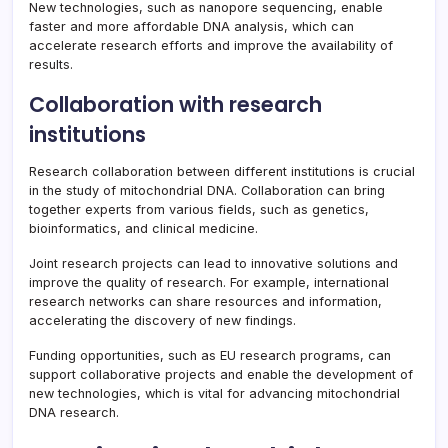
New technologies, such as nanopore sequencing, enable
faster and more affordable DNA analysis, which can
accelerate research efforts and improve the availability of
results.
Collaboration with research
institutions
Research collaboration between different institutions is crucial
in the study of mitochondrial DNA. Collaboration can bring
together experts from various fields, such as genetics,
bioinformatics, and clinical medicine.
Joint research projects can lead to innovative solutions and
improve the quality of research. For example, international
research networks can share resources and information,
accelerating the discovery of new findings.
Funding opportunities, such as EU research programs, can
support collaborative projects and enable the development of
new technologies, which is vital for advancing mitochondrial
DNA research.