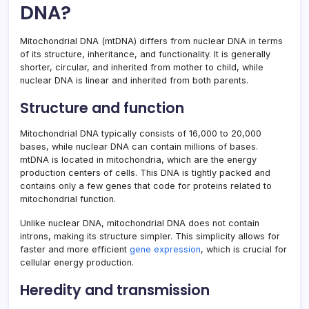
DNA?
Mitochondrial DNA (mtDNA) differs from nuclear DNA in terms
of its structure, inheritance, and functionality. It is generally
shorter, circular, and inherited from mother to child, while
nuclear DNA is linear and inherited from both parents.
Structure and function
Mitochondrial DNA typically consists of 16,000 to 20,000
bases, while nuclear DNA can contain millions of bases.
mtDNA is located in mitochondria, which are the energy
production centers of cells. This DNA is tightly packed and
contains only a few genes that code for proteins related to
mitochondrial function.
Unlike nuclear DNA, mitochondrial DNA does not contain
introns, making its structure simpler. This simplicity allows for
faster and more efficient
gene expression
, which is crucial for
cellular energy production.
Heredity and transmission