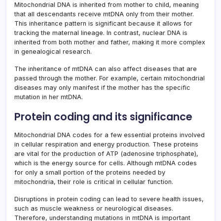
Mitochondrial DNA is inherited from mother to child, meaning
that all descendants receive mtDNA only from their mother.
This inheritance pattern is significant because it allows for
tracking the maternal lineage. In contrast, nuclear DNA is
inherited from both mother and father, making it more complex
in genealogical research.
The inheritance of mtDNA can also affect diseases that are
passed through the mother. For example, certain mitochondrial
diseases may only manifest if the mother has the specific
mutation in her mtDNA.
Protein coding and its significance
Mitochondrial DNA codes for a few essential proteins involved
in cellular respiration and energy production. These proteins
are vital for the production of ATP (adenosine triphosphate),
which is the energy source for cells. Although mtDNA codes
for only a small portion of the proteins needed by
mitochondria, their role is critical in cellular function.
Disruptions in protein coding can lead to severe health issues,
such as muscle weakness or neurological diseases.
Therefore, understanding mutations in mtDNA is important