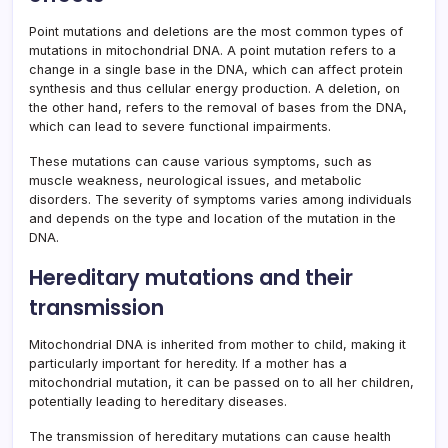
Point mutations and deletions are the most common types of
mutations in mitochondrial DNA. A point mutation refers to a
change in a single base in the DNA, which can affect protein
synthesis and thus cellular energy production. A deletion, on
the other hand, refers to the removal of bases from the DNA,
which can lead to severe functional impairments.
These mutations can cause various symptoms, such as
muscle weakness, neurological issues, and metabolic
disorders. The severity of symptoms varies among individuals
and depends on the type and location of the mutation in the
DNA.
Hereditary mutations and their
transmission
Mitochondrial DNA is inherited from mother to child, making it
particularly important for heredity. If a mother has a
mitochondrial mutation, it can be passed on to all her children,
potentially leading to hereditary diseases.
The transmission of hereditary mutations can cause health