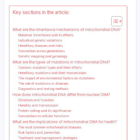
Key sections in the article:
What are the inheritance mechanisms of mitochondrial DNA?
Maternal inheritance and its effects
Individual genetic variations
Hereditary diseases and risks
Connection across generations
Genetic mapping and genealogy
What are the types of mutations in mitochondrial DNA?
Common mutation types and their effects
Hereditary mutations and their transmission
The impact of environmental factors on mutations
The role of mutations in diseases
Diagnostics and testing methods
How does mitochondrial DNA differ from nuclear DNA?
Structure and function
Heredity and transmission
Protein coding and its significance
Connections to cellular functions
What are the implications of mitochondrial DNA for health?
The most common mitochondrial diseases
Risk factors and prevention
Treatment and management strategies