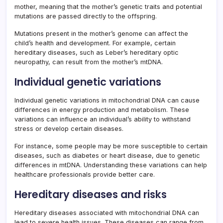
mother, meaning that the mother’s genetic traits and potential
mutations are passed directly to the offspring.
Mutations present in the mother’s genome can affect the
child’s health and development. For example, certain
hereditary diseases, such as Leber’s hereditary optic
neuropathy, can result from the mother’s mtDNA.
Individual genetic variations
Individual genetic variations in mitochondrial DNA can cause
differences in energy production and metabolism. These
variations can influence an individual’s ability to withstand
stress or develop certain diseases.
For instance, some people may be more susceptible to certain
diseases, such as diabetes or heart disease, due to genetic
differences in mtDNA. Understanding these variations can help
healthcare professionals provide better care.
Hereditary diseases and risks
Hereditary diseases associated with mitochondrial DNA can
lead to severe health issues. These diseases can range from