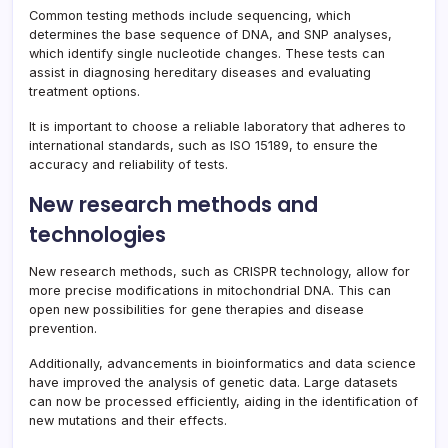
Common testing methods include sequencing, which
determines the base sequence of DNA, and SNP analyses,
which identify single nucleotide changes. These tests can
assist in diagnosing hereditary diseases and evaluating
treatment options.
It is important to choose a reliable laboratory that adheres to
international standards, such as ISO 15189, to ensure the
accuracy and reliability of tests.
New research methods and
technologies
New research methods, such as CRISPR technology, allow for
more precise modifications in mitochondrial DNA. This can
open new possibilities for gene therapies and disease
prevention.
Additionally, advancements in bioinformatics and data science
have improved the analysis of genetic data. Large datasets
can now be processed efficiently, aiding in the identification of
new mutations and their effects.