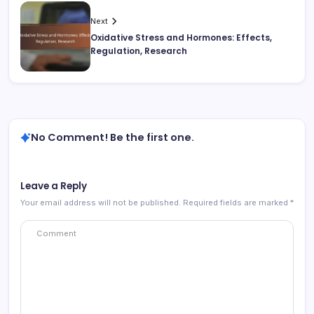
Next
Oxidative Stress and Hormones: Effects,
Regulation, Research
No Comment! Be the first one.
Leave a Reply
Your email address will not be published.
Required fields are marked
*