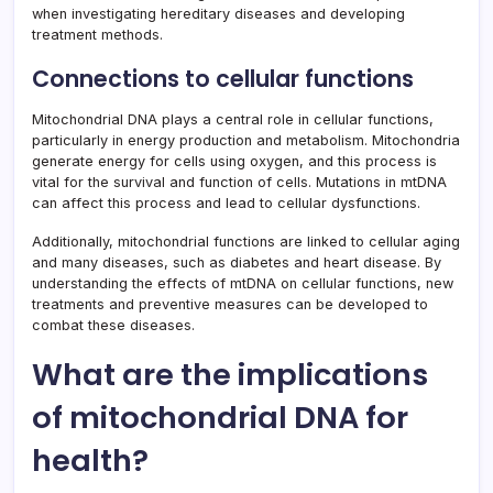
when investigating hereditary diseases and developing
treatment methods.
Connections to cellular functions
Mitochondrial DNA plays a central role in cellular functions,
particularly in energy production and metabolism. Mitochondria
generate energy for cells using oxygen, and this process is
vital for the survival and function of cells. Mutations in mtDNA
can affect this process and lead to cellular dysfunctions.
Additionally, mitochondrial functions are linked to cellular aging
and many diseases, such as diabetes and heart disease. By
understanding the effects of mtDNA on cellular functions, new
treatments and preventive measures can be developed to
combat these diseases.
What are the implications
of mitochondrial DNA for
health?