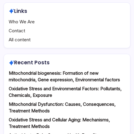
Links
Who We Are
Contact
All content
Recent Posts
Mitochondrial biogenesis: Formation of new
mitochondria, Gene expression, Environmental factors
Oxidative Stress and Environmental Factors: Pollutants,
Chemicals, Exposure
Mitochondrial Dysfunction: Causes, Consequences,
Treatment Methods
Oxidative Stress and Cellular Aging: Mechanisms,
Treatment Methods