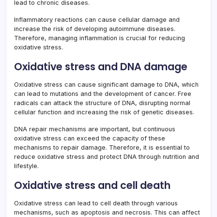
lead to chronic diseases.
Inflammatory reactions can cause cellular damage and
increase the risk of developing autoimmune diseases.
Therefore, managing inflammation is crucial for reducing
oxidative stress.
Oxidative stress and DNA damage
Oxidative stress can cause significant damage to DNA, which
can lead to mutations and the development of cancer. Free
radicals can attack the structure of DNA, disrupting normal
cellular function and increasing the risk of genetic diseases.
DNA repair mechanisms are important, but continuous
oxidative stress can exceed the capacity of these
mechanisms to repair damage. Therefore, it is essential to
reduce oxidative stress and protect DNA through nutrition and
lifestyle.
Oxidative stress and cell death
Oxidative stress can lead to cell death through various
mechanisms, such as apoptosis and necrosis. This can affect