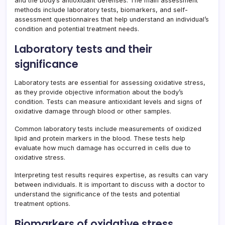
and the body’s antioxidant defenses. The main assessment
methods include laboratory tests, biomarkers, and self-
assessment questionnaires that help understand an individual’s
condition and potential treatment needs.
Laboratory tests and their
significance
Laboratory tests are essential for assessing oxidative stress,
as they provide objective information about the body’s
condition. Tests can measure antioxidant levels and signs of
oxidative damage through blood or other samples.
Common laboratory tests include measurements of oxidized
lipid and protein markers in the blood. These tests help
evaluate how much damage has occurred in cells due to
oxidative stress.
Interpreting test results requires expertise, as results can vary
between individuals. It is important to discuss with a doctor to
understand the significance of the tests and potential
treatment options.
Biomarkers of oxidative stress