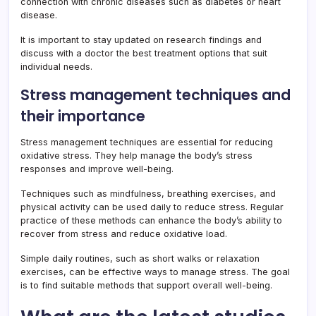
connection with chronic diseases such as diabetes or heart
disease.
It is important to stay updated on research findings and
discuss with a doctor the best treatment options that suit
individual needs.
Stress management techniques and
their importance
Stress management techniques are essential for reducing
oxidative stress. They help manage the body’s stress
responses and improve well-being.
Techniques such as mindfulness, breathing exercises, and
physical activity can be used daily to reduce stress. Regular
practice of these methods can enhance the body’s ability to
recover from stress and reduce oxidative load.
Simple daily routines, such as short walks or relaxation
exercises, can be effective ways to manage stress. The goal
is to find suitable methods that support overall well-being.