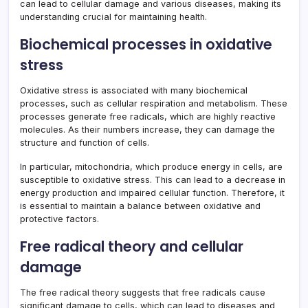
can lead to cellular damage and various diseases, making its
understanding crucial for maintaining health.
Biochemical processes in oxidative
stress
Oxidative stress is associated with many biochemical
processes, such as cellular respiration and metabolism. These
processes generate free radicals, which are highly reactive
molecules. As their numbers increase, they can damage the
structure and function of cells.
In particular, mitochondria, which produce energy in cells, are
susceptible to oxidative stress. This can lead to a decrease in
energy production and impaired cellular function. Therefore, it
is essential to maintain a balance between oxidative and
protective factors.
Free radical theory and cellular
damage
The free radical theory suggests that free radicals cause
significant damage to cells, which can lead to diseases and