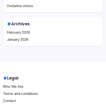
Oxidative stress
Archives
February 2026
January 2026
Legal
Who We Are
Terms and conditions
Contact