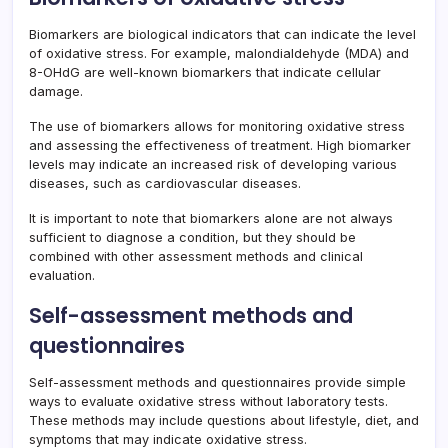
Biomarkers are biological indicators that can indicate the level
of oxidative stress. For example, malondialdehyde (MDA) and
8-OHdG are well-known biomarkers that indicate cellular
damage.
The use of biomarkers allows for monitoring oxidative stress
and assessing the effectiveness of treatment. High biomarker
levels may indicate an increased risk of developing various
diseases, such as cardiovascular diseases.
It is important to note that biomarkers alone are not always
sufficient to diagnose a condition, but they should be
combined with other assessment methods and clinical
evaluation.
Self-assessment methods and
questionnaires
Self-assessment methods and questionnaires provide simple
ways to evaluate oxidative stress without laboratory tests.
These methods may include questions about lifestyle, diet, and
symptoms that may indicate oxidative stress.