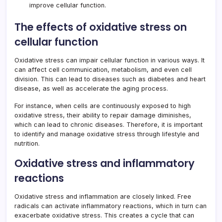
improve cellular function.
The effects of oxidative stress on
cellular function
Oxidative stress can impair cellular function in various ways. It
can affect cell communication, metabolism, and even cell
division. This can lead to diseases such as diabetes and heart
disease, as well as accelerate the aging process.
For instance, when cells are continuously exposed to high
oxidative stress, their ability to repair damage diminishes,
which can lead to chronic diseases. Therefore, it is important
to identify and manage oxidative stress through lifestyle and
nutrition.
Oxidative stress and inflammatory
reactions
Oxidative stress and inflammation are closely linked. Free
radicals can activate inflammatory reactions, which in turn can
exacerbate oxidative stress. This creates a cycle that can