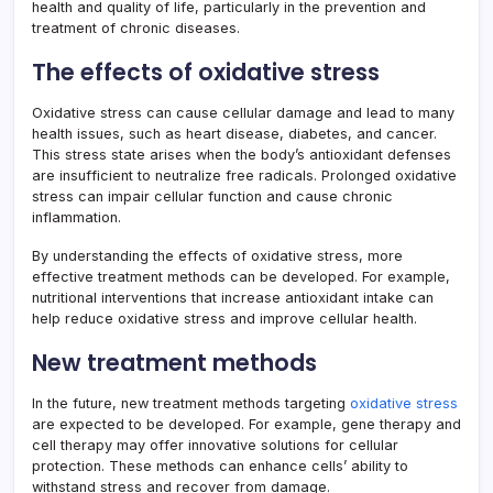
health and quality of life, particularly in the prevention and
treatment of chronic diseases.
The effects of oxidative stress
Oxidative stress can cause cellular damage and lead to many
health issues, such as heart disease, diabetes, and cancer.
This stress state arises when the body’s antioxidant defenses
are insufficient to neutralize free radicals. Prolonged oxidative
stress can impair cellular function and cause chronic
inflammation.
By understanding the effects of oxidative stress, more
effective treatment methods can be developed. For example,
nutritional interventions that increase antioxidant intake can
help reduce oxidative stress and improve cellular health.
New treatment methods
In the future, new treatment methods targeting
oxidative stress
are expected to be developed. For example, gene therapy and
cell therapy may offer innovative solutions for cellular
protection. These methods can enhance cells’ ability to
withstand stress and recover from damage.