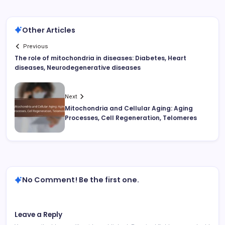
Other Articles
Previous
The role of mitochondria in diseases: Diabetes, Heart
diseases, Neurodegenerative diseases
Next
Mitochondria and Cellular Aging: Aging
Processes, Cell Regeneration, Telomeres
No Comment! Be the first one.
Leave a Reply