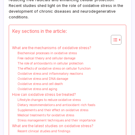
Recent studies shed light on the role of oxidative stress in the
development of chronic diseases and neurodegenerative
conditions.
Key sections in the article:
What are the mechanisms of oxidative stress?
Biochemical processes in oxidative stress
Free radical theory and cellular damage
The role of antioxidants in cellular protection
The effects of oxidative stress on cellular function
Oxidative stress and inflammatory reactions
Oxidative stress and DNA damage
Oxidative stress and cell death
Oxidative stress and aging
How can oxidative stress be treated?
Lifestyle changes to reduce oxidative stress
Dietary recommendations and antioxidant-rich foods
Supplements and their effect on oxidative stress
Medical treatments for oxidative stress
Stress management techniques and their importance
What are the latest studies on oxidative stress?
Recent clinical studies and findings