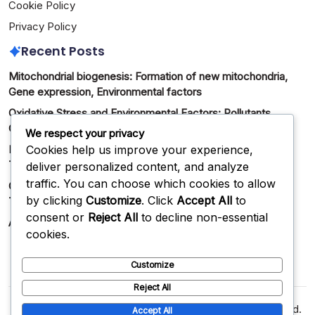
Cookie Policy
Privacy Policy
Recent Posts
Mitochondrial biogenesis: Formation of new mitochondria,
Gene expression, Environmental factors
Oxidative Stress and Environmental Factors: Pollutants,
Chemicals, Exposure
We respect your privacy
Cookies help us improve your experience,
Mitochondrial Dysfunction: Causes, Consequences,
Treatment Methods
deliver personalized content, and analyze
traffic. You can choose which cookies to allow
Oxidative Stress and Cellular Aging: Mechanisms,
by clicking
Customize
. Click
Accept All
to
Treatment Methods
consent or
Reject All
to decline non-essential
Antioxidants: Role, Sources, Health Benefits
cookies.
Customize
Reject All
Copyright 2026 —
golangfoundation.org
. All rights reserved.
Accept All