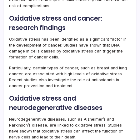
risk of complications.
Oxidative stress and cancer:
research findings
Oxidative stress has been identified as a significant factor in
the development of cancer. Studies have shown that DNA
damage in cells caused by oxidative stress can trigger the
formation of cancer cells.
Particularly, certain types of cancer, such as breast and lung
cancer, are associated with high levels of oxidative stress.
Recent studies also investigate the role of antioxidants in
cancer prevention and treatment.
Oxidative stress and
neurodegenerative diseases
Neurodegenerative diseases, such as Alzheimer’s and
Parkinson’s disease, are linked to oxidative stress. Studies
have shown that oxidative stress can affect the function of
nerve cells and lead to their death.