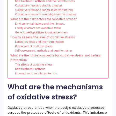
New treatment methods and their effectiveness
Oxidative stress and chronic diseases
Oxidative stress and cancer research findings
Oxidative stress and neurodegenerative diseases
What are the risk factors for oxidative stress?
Environmental factors and their impact
Lifestyle factors and oxidative stress
Genetic predispositions to oxidative stress
How to assess the level of oxidative stress?
Laboratory tests and their significance
Biomarkers of oxidative stress
Self-assessment methods and questionnaires
What are the future prospects for oxidative stress and cellular
protection?
The effects of oxidative stress
New treatment methods
Innovations in cellular protection
What are the mechanisms
of oxidative stress?
Oxidative stress arises when the body’s oxidative processes
surpass the protective effects of antioxidants. This imbalance