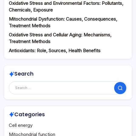
Oxidative Stress and Environmental Factors: Pollutants,
Chemicals, Exposure
Mitochondrial Dysfunction: Causes, Consequences,
Treatment Methods
Oxidative Stress and Cellular Aging: Mechanisms,
Treatment Methods
Antioxidants: Role, Sources, Health Benefits
Search
Search
Categories
Cell energy
Mitochondrial function