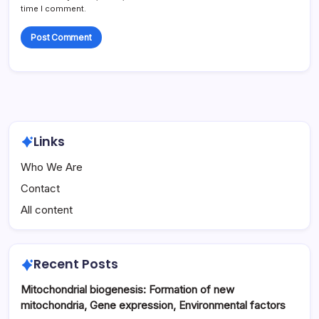
time I comment.
Links
Who We Are
Contact
All content
Recent Posts
Mitochondrial biogenesis: Formation of new
mitochondria, Gene expression, Environmental factors