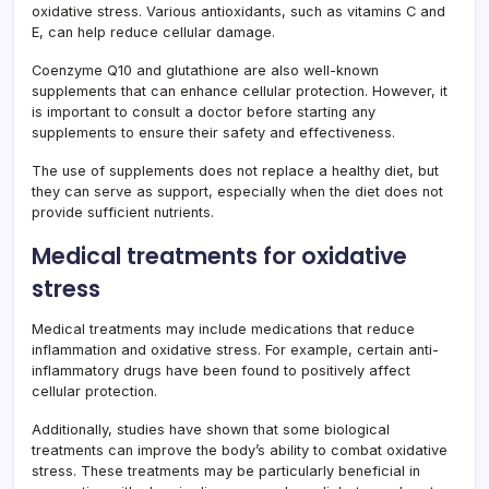
oxidative stress. Various antioxidants, such as vitamins C and
E, can help reduce cellular damage.
Coenzyme Q10 and glutathione are also well-known
supplements that can enhance cellular protection. However, it
is important to consult a doctor before starting any
supplements to ensure their safety and effectiveness.
The use of supplements does not replace a healthy diet, but
they can serve as support, especially when the diet does not
provide sufficient nutrients.
Medical treatments for oxidative
stress
Medical treatments may include medications that reduce
inflammation and oxidative stress. For example, certain anti-
inflammatory drugs have been found to positively affect
cellular protection.
Additionally, studies have shown that some biological
treatments can improve the body’s ability to combat oxidative
stress. These treatments may be particularly beneficial in