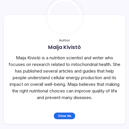
Author
Maija Kivistö
Maija Kivistö is a nutrition scientist and writer who
focuses on research related to mitochondrial health. She
has published several articles and guides that help
people understand cellular energy production and its
impact on overall well-being. Maija believes that making
the right nutritional choices can improve quality of life
and prevent many diseases.
Follow Me