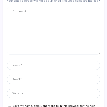
Your email address will not be published.
Required fields are marked
*
Save my name, email, and website in this browser for the next