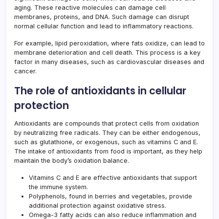
aging. These reactive molecules can damage cell
membranes, proteins, and DNA. Such damage can disrupt
normal cellular function and lead to inflammatory reactions.
For example, lipid peroxidation, where fats oxidize, can lead to
membrane deterioration and cell death. This process is a key
factor in many diseases, such as cardiovascular diseases and
cancer.
The role of antioxidants in cellular
protection
Antioxidants are compounds that protect cells from oxidation
by neutralizing free radicals. They can be either endogenous,
such as glutathione, or exogenous, such as vitamins C and E.
The intake of antioxidants from food is important, as they help
maintain the body’s oxidation balance.
Vitamins C and E are effective antioxidants that support
the immune system.
Polyphenols, found in berries and vegetables, provide
additional protection against oxidative stress.
Omega-3 fatty acids can also reduce inflammation and