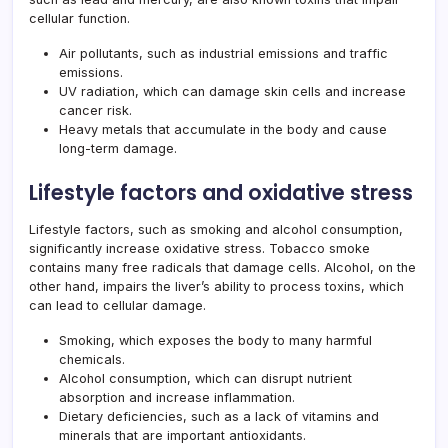
cellular function.
Air pollutants, such as industrial emissions and traffic
emissions.
UV radiation, which can damage skin cells and increase
cancer risk.
Heavy metals that accumulate in the body and cause
long-term damage.
Lifestyle factors and oxidative stress
Lifestyle factors, such as smoking and alcohol consumption,
significantly increase oxidative stress. Tobacco smoke
contains many free radicals that damage cells. Alcohol, on the
other hand, impairs the liver’s ability to process toxins, which
can lead to cellular damage.
Smoking, which exposes the body to many harmful
chemicals.
Alcohol consumption, which can disrupt nutrient
absorption and increase inflammation.
Dietary deficiencies, such as a lack of vitamins and
minerals that are important antioxidants.