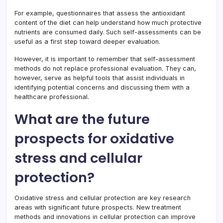
For example, questionnaires that assess the antioxidant
content of the diet can help understand how much protective
nutrients are consumed daily. Such self-assessments can be
useful as a first step toward deeper evaluation.
However, it is important to remember that self-assessment
methods do not replace professional evaluation. They can,
however, serve as helpful tools that assist individuals in
identifying potential concerns and discussing them with a
healthcare professional.
What are the future
prospects for oxidative
stress and cellular
protection?
Oxidative stress and cellular protection are key research
areas with significant future prospects. New treatment
methods and innovations in cellular protection can improve