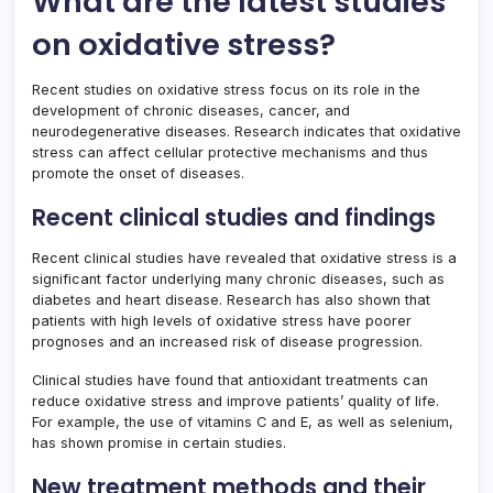
What are the latest studies
on oxidative stress?
Recent studies on oxidative stress focus on its role in the
development of chronic diseases, cancer, and
neurodegenerative diseases. Research indicates that oxidative
stress can affect cellular protective mechanisms and thus
promote the onset of diseases.
Recent clinical studies and findings
Recent clinical studies have revealed that oxidative stress is a
significant factor underlying many chronic diseases, such as
diabetes and heart disease. Research has also shown that
patients with high levels of oxidative stress have poorer
prognoses and an increased risk of disease progression.
Clinical studies have found that antioxidant treatments can
reduce oxidative stress and improve patients’ quality of life.
For example, the use of vitamins C and E, as well as selenium,
has shown promise in certain studies.
New treatment methods and their