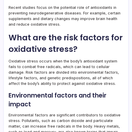
Recent studies focus on the potential role of antioxidants in
preventing neurodegenerative diseases. For example, certain
supplements and dietary changes may improve brain health
and reduce oxidative stress.
What are the risk factors for
oxidative stress?
Oxidative stress occurs when the body’s antioxidant system
fails to combat free radicals, which can lead to cellular
damage. Risk factors are divided into environmental factors,
lifestyle factors, and genetic predispositions, all of which
affect the body’s ability to protect against oxidative stress.
Environmental factors and their
impact
Environmental factors are significant contributors to oxidative
stress. Pollutants, such as carbon dioxide and particulate
matter, can increase free radicals in the body. Heavy metals,
such as lead and mercury, are also known toxins that impair