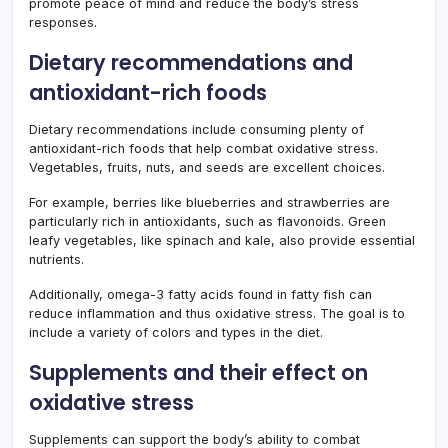
promote peace of mind and reduce the body’s stress
responses.
Dietary recommendations and
antioxidant-rich foods
Dietary recommendations include consuming plenty of
antioxidant-rich foods that help combat oxidative stress.
Vegetables, fruits, nuts, and seeds are excellent choices.
For example, berries like blueberries and strawberries are
particularly rich in antioxidants, such as flavonoids. Green
leafy vegetables, like spinach and kale, also provide essential
nutrients.
Additionally, omega-3 fatty acids found in fatty fish can
reduce inflammation and thus oxidative stress. The goal is to
include a variety of colors and types in the diet.
Supplements and their effect on
oxidative stress
Supplements can support the body’s ability to combat