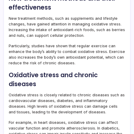
effectiveness
New treatment methods, such as supplements and lifestyle
changes, have gained attention in managing oxidative stress.
Increasing the intake of antioxidant-rich foods, such as berries
and nuts, can support cellular protection.
Particularly, studies have shown that regular exercise can
enhance the body’s ability to combat oxidative stress. Exercise
also increases the body’s own antioxidant potential, which can
reduce the risk of chronic diseases.
Oxidative stress and chronic
diseases
Oxidative stress is closely related to chronic diseases such as
cardiovascular diseases, diabetes, and inflammatory
diseases. High levels of oxidative stress can damage cells
and tissues, leading to the development of diseases.
For example, in heart diseases, oxidative stress can affect
vascular function and promote atherosclerosis. In diabetics,
oxidative stress can impair insulin sensitivity and increase the