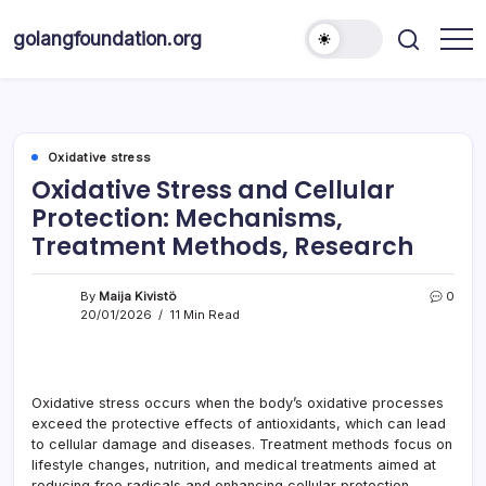
Skip
to
golangfoundation.org
content
Oxidative stress
Oxidative Stress and Cellular
Protection: Mechanisms,
Treatment Methods, Research
By
Maija Kivistö
0
20/01/2026
11 Min Read
Oxidative stress occurs when the body’s oxidative processes
exceed the protective effects of antioxidants, which can lead
to cellular damage and diseases. Treatment methods focus on
lifestyle changes, nutrition, and medical treatments aimed at
reducing free radicals and enhancing cellular protection.