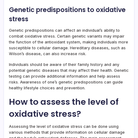
Genetic predispositions to oxidative
stress
Genetic predispositions can affect an individual’s ability to
combat oxidative stress. Certain genetic variants may impair
the function of the antioxidant system, making individuals more
susceptible to cellular damage. Hereditary diseases, such as
Wilson’s disease, can also increase risk.
Individuals should be aware of their family history and any
potential genetic diseases that may affect their health. Genetic
testing can provide additional information and help assess
risks. Awareness of one’s genetic predispositions can guide
healthy lifestyle choices and prevention.
How to assess the level of
oxidative stress?
Assessing the level of oxidative stress can be done using
various methods that provide information on cellular damage