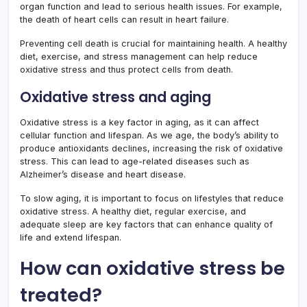
organ function and lead to serious health issues. For example,
the death of heart cells can result in heart failure.
Preventing cell death is crucial for maintaining health. A healthy
diet, exercise, and stress management can help reduce
oxidative stress and thus protect cells from death.
Oxidative stress and aging
Oxidative stress is a key factor in aging, as it can affect
cellular function and lifespan. As we age, the body’s ability to
produce antioxidants declines, increasing the risk of oxidative
stress. This can lead to age-related diseases such as
Alzheimer’s disease and heart disease.
To slow aging, it is important to focus on lifestyles that reduce
oxidative stress. A healthy diet, regular exercise, and
adequate sleep are key factors that can enhance quality of
life and extend lifespan.
How can oxidative stress be
treated?