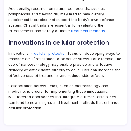
Additionally, research on natural compounds, such as
polyphenols and flavonoids, may lead to new dietary
supplement therapies that support the body’s own defense
system. Clinical trials are essential for evaluating the
effectiveness and safety of these
treatment methods
.
Innovations in cellular protection
Innovations in
cellular protection
focus on developing ways to
enhance cells’ resistance to oxidative stress. For example, the
use of nanotechnology may enable precise and effective
delivery of antioxidants directly to cells. This can increase the
effectiveness of treatments and reduce side effects.
Collaboration across fields, such as biotechnology and
medicine, is crucial for implementing these innovations.
Multifaceted approaches that integrate different disciplines
can lead to new insights and treatment methods that enhance
cellular protection.