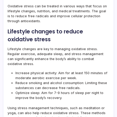
Oxidative stress can be treated in various ways that focus on
lifestyle changes, nutrition, and medical treatments. The goal
is to reduce free radicals and improve cellular protection
through antioxidants.
Lifestyle changes to reduce
oxidative stress
Lifestyle changes are key to managing oxidative stress.
Regular exercise, adequate sleep, and stress management
can significantly enhance the body’s ability to combat
oxidative stress.
Increase physical activity: Aim for at least 150 minutes of
moderate aerobic exercise per week.
Reduce smoking and alcohol consumption: Limiting these
substances can decrease free radicals.
Optimize sleep: Aim for 7-9 hours of sleep per night to
improve the body’s recovery.
Using stress management techniques, such as meditation or
yoga, can also help reduce oxidative stress. These methods