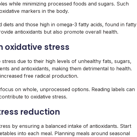
ables while minimizing processed foods and sugars. Such
oxidative markers in the body.
d diets and those high in omega-3 fatty acids, found in fatty
rovide antioxidants but also promote overall health.
 oxidative stress
 stress due to their high levels of unhealthy fats, sugars,
ients and antioxidants, making them detrimental to health.
ncreased free radical production.
nd focus on whole, unprocessed options. Reading labels can
ontribute to oxidative stress.
tress reduction
ress by ensuring a balanced intake of antioxidants. Start
egetables into each meal. Planning meals around seasonal