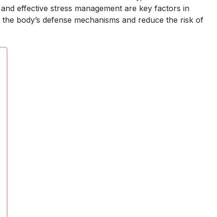
, and effective stress management are key factors in
en the body’s defense mechanisms and reduce the risk of