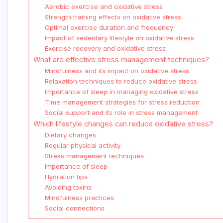
Aerobic exercise and oxidative stress
Strength training effects on oxidative stress
Optimal exercise duration and frequency
Impact of sedentary lifestyle on oxidative stress
Exercise recovery and oxidative stress
What are effective stress management techniques?
Mindfulness and its impact on oxidative stress
Relaxation techniques to reduce oxidative stress
Importance of sleep in managing oxidative stress
Time management strategies for stress reduction
Social support and its role in stress management
Which lifestyle changes can reduce oxidative stress?
Dietary changes
Regular physical activity
Stress management techniques
Importance of sleep
Hydration tips
Avoiding toxins
Mindfulness practices
Social connections