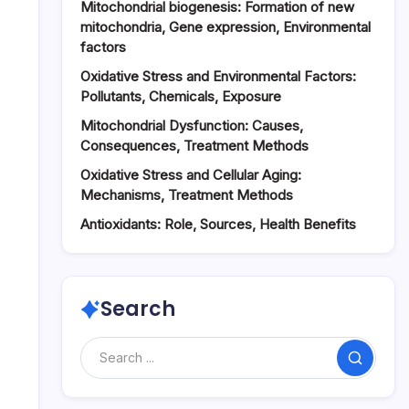
Mitochondrial biogenesis: Formation of new
mitochondria, Gene expression, Environmental
factors
Oxidative Stress and Environmental Factors:
Pollutants, Chemicals, Exposure
Mitochondrial Dysfunction: Causes,
Consequences, Treatment Methods
Oxidative Stress and Cellular Aging:
Mechanisms, Treatment Methods
Antioxidants: Role, Sources, Health Benefits
Search
Search