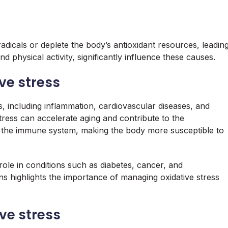
adicals or deplete the body’s antioxidant resources, leadin
and physical activity, significantly influence these causes.
ive stress
ues, including inflammation, cardiovascular diseases, and
tress can accelerate aging and contribute to the
ir the immune system, making the body more susceptible to
role in conditions such as diabetes, cancer, and
ns highlights the importance of managing oxidative stress
ive stress