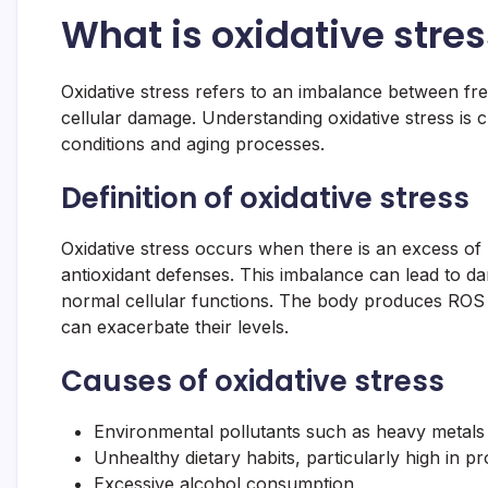
What is oxidative stres
Oxidative stress refers to an imbalance between free
cellular damage. Understanding oxidative stress is cru
conditions and aging processes.
Definition of oxidative stress
Oxidative stress occurs when there is an excess of
antioxidant defenses. This imbalance can lead to d
normal cellular functions. The body produces ROS n
can exacerbate their levels.
Causes of oxidative stress
Environmental pollutants such as heavy metals 
Unhealthy dietary habits, particularly high in 
Excessive alcohol consumption