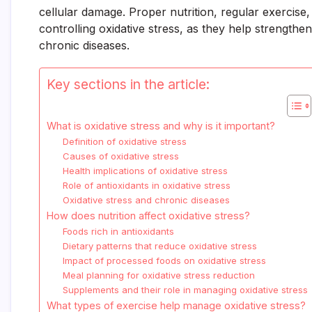
cellular damage. Proper nutrition, regular exercise
controlling oxidative stress, as they help strength
chronic diseases.
Key sections in the article:
What is oxidative stress and why is it important?
Definition of oxidative stress
Causes of oxidative stress
Health implications of oxidative stress
Role of antioxidants in oxidative stress
Oxidative stress and chronic diseases
How does nutrition affect oxidative stress?
Foods rich in antioxidants
Dietary patterns that reduce oxidative stress
Impact of processed foods on oxidative stress
Meal planning for oxidative stress reduction
Supplements and their role in managing oxidative stress
What types of exercise help manage oxidative stress?