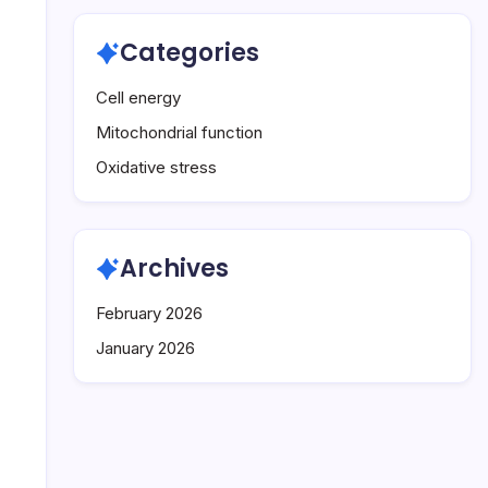
Categories
Cell energy
Mitochondrial function
Oxidative stress
Archives
February 2026
January 2026