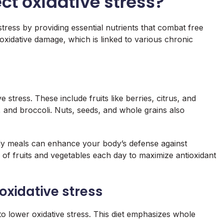
ct oxidative stress?
stress by providing essential nutrients that combat free
e oxidative damage, which is linked to various chronic
e stress. These include fruits like berries, citrus, and
, and broccoli. Nuts, seeds, and whole grains also
aily meals can enhance your body’s defense against
gs of fruits and vegetables each day to maximize antioxidant
oxidative stress
to lower oxidative stress. This diet emphasizes whole