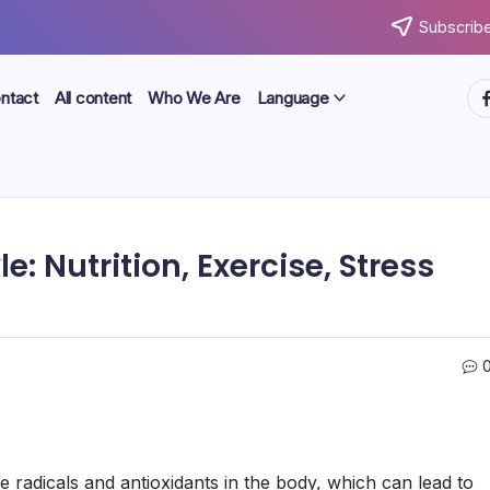
Subscribe
ht
ntact
All content
Who We Are
Language
e: Nutrition, Exercise, Stress
e radicals and antioxidants in the body, which can lead to