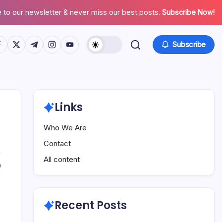
 to our newsletter & never miss our best posts.
Subscribe Now!
tps://www.facebook.com/
https://twitter.com/
https://t.me/
https://www.instagram.com/
https://youtube.com/
Subscribe
Links
Who We Are
Contact
All content
0
Recent Posts