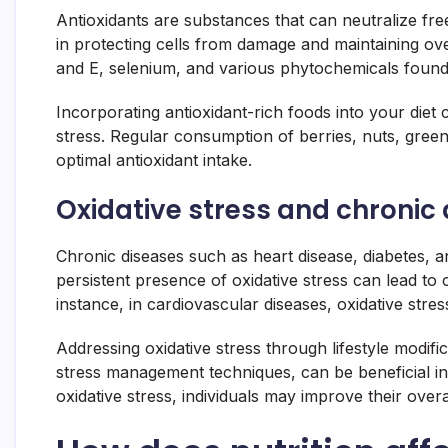
Antioxidants are substances that can neutralize free
in protecting cells from damage and maintaining ove
and E, selenium, and various phytochemicals found 
Incorporating antioxidant-rich foods into your diet 
stress. Regular consumption of berries, nuts, gree
optimal antioxidant intake.
Oxidative stress and chronic
Chronic diseases such as heart disease, diabetes, a
persistent presence of oxidative stress can lead to 
instance, in cardiovascular diseases, oxidative st
Addressing oxidative stress through lifestyle modific
stress management techniques, can be beneficial in 
oxidative stress, individuals may improve their overa