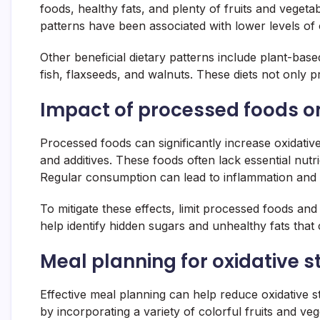
foods, healthy fats, and plenty of fruits and veget
patterns have been associated with lower levels of 
Other beneficial dietary patterns include plant-base
fish, flaxseeds, and walnuts. These diets not only p
Impact of processed foods on
Processed foods can significantly increase oxidative
and additives. These foods often lack essential nutr
Regular consumption can lead to inflammation and i
To mitigate these effects, limit processed foods a
help identify hidden sugars and unhealthy fats that c
Meal planning for oxidative s
Effective meal planning can help reduce oxidative st
by incorporating a variety of colorful fruits and v