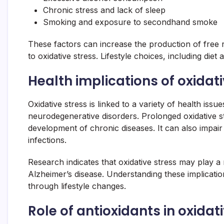
Chronic stress and lack of sleep
Smoking and exposure to secondhand smoke
These factors can increase the production of free r
to oxidative stress. Lifestyle choices, including diet 
Health implications of oxidat
Oxidative stress is linked to a variety of health iss
neurodegenerative disorders. Prolonged oxidative s
development of chronic diseases. It can also impa
infections.
Research indicates that oxidative stress may play a 
Alzheimer’s disease. Understanding these implicatio
through lifestyle changes.
Role of antioxidants in oxidat