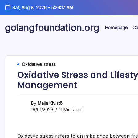
Skip
Sat, Aug 8, 2026
-
5:26:18 AM
to
content
golangfoundation.org
Homepage
Co
Oxidative stress
Oxidative Stress and Lifestyl
Management
By
Maija Kivistö
16/01/2026
11 Min Read
Oxidative stress refers to an imbalance between fre