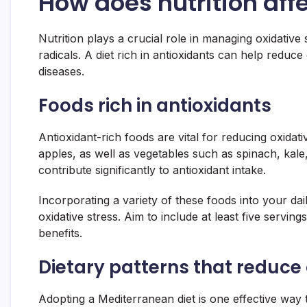
How does nutrition affe
Nutrition plays a crucial role in managing oxidative 
radicals. A diet rich in antioxidants can help reduc
diseases.
Foods rich in antioxidants
Antioxidant-rich foods are vital for reducing oxidativ
apples, as well as vegetables such as spinach, kale
contribute significantly to antioxidant intake.
Incorporating a variety of these foods into your d
oxidative stress. Aim to include at least five servin
benefits.
Dietary patterns that reduce 
Adopting a Mediterranean diet is one effective way 