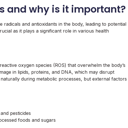
s and why is it important?
 radicals and antioxidants in the body, leading to potential
cial as it plays a significant role in various health
 reactive oxygen species (ROS) that overwhelm the body’s
amage in lipids, proteins, and DNA, which may disrupt
aturally during metabolic processes, but external factors
and pesticides
processed foods and sugars