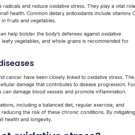
 radicals and reduce oxidative stress. They play a vital rol
rall health. Common dietary antioxidants include vitamins 
in fruits and vegetables.
can help bolster the body’s defenses against oxidative
n leafy vegetables, and whole grains is recommended for
 diseases
nd cancer have been closely linked to oxidative stress. The
cellular damage that contributes to disease progression. Fo
ress can damage blood vessels and promote inflammation.
ations, including a balanced diet, regular exercise, and
reducing the risk of these chronic conditions. By mitigating
ll health and longevity.