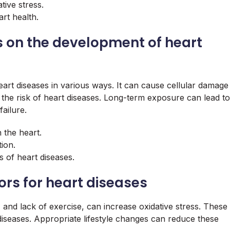
tive stress.
rt health.
ss on the development of heart
art diseases in various ways. It can cause cellular damage
ng the risk of heart diseases. Long-term exposure can lead to
ailure.
 the heart.
tion.
 of heart diseases.
ors for heart diseases
 and lack of exercise, can increase oxidative stress. These
 diseases. Appropriate lifestyle changes can reduce these