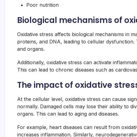
Poor nutrition
Biological mechanisms of oxi
Oxidative stress affects biological mechanisms in
proteins, and DNA, leading to cellular dysfunction. 
and organs.
Additionally, oxidative stress can activate inflamm
This can lead to chronic diseases such as cardiova
The impact of oxidative stress
At the cellular level, oxidative stress can cause sign
normally. Damaged cells may lose their ability to di
organs. This can lead to aging and diseases.
For example, heart diseases can result from oxidati
increases inflammation. Similarly, neurodegenerativ