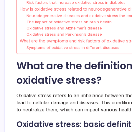
Risk factors that increase oxidative stress in diabetes
How is oxidative stress related to neurodegenerative d
Neurodegenerative diseases and oxidative stress the co
The impact of oxidative stress on brain health
Oxidative stress and Alzheimer’s disease
Oxidative stress and Parkinson’s disease
What are the symptoms and risk factors of oxidative st
Symptoms of oxidative stress in different diseases
What are the definiti
oxidative stress?
Oxidative stress refers to an imbalance between th
lead to cellular damage and diseases. This condition
to neutralize them, which can impact various health
Oxidative stress: basic defini