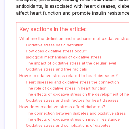
antioxidants, is associated with heart diseases, dia
affect heart function and promote insulin resistanc
Key sections in the article:
What are the definition and mechanism of oxidative str
Oxidative stress basic definition
How does oxidative stress occur?
Biological mechanisms of oxidative stress
The impact of oxidative stress at the cellular level
Oxidative stress and free radicals
How is oxidative stress related to heart diseases?
Heart diseases and oxidative stress the connection
The role of oxidative stress in heart function
The effects of oxidative stress on the development of h
Oxidative stress and risk factors for heart diseases
How does oxidative stress affect diabetes?
The connection between diabetes and oxidative stress
The effects of oxidative stress on insulin resistance
Oxidative stress and complications of diabetes