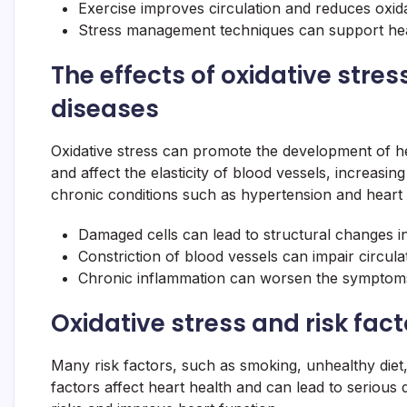
Exercise improves circulation and reduces oxida
Stress management techniques can support hea
The effects of oxidative stre
diseases
Oxidative stress can promote the development of he
and affect the elasticity of blood vessels, increasi
chronic conditions such as hypertension and heart f
Damaged cells can lead to structural changes in
Constriction of blood vessels can impair circula
Chronic inflammation can worsen the symptoms
Oxidative stress and risk fact
Many risk factors, such as smoking, unhealthy diet,
factors affect heart health and can lead to serious