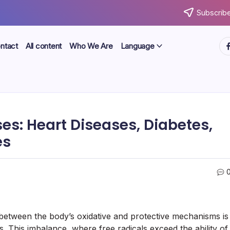
Subscribe
ht
ntact
All content
Who We Are
Language
es: Heart Diseases, Diabetes,
es
e between the body’s oxidative and protective mechanisms is
es. This imbalance, where free radicals exceed the ability of