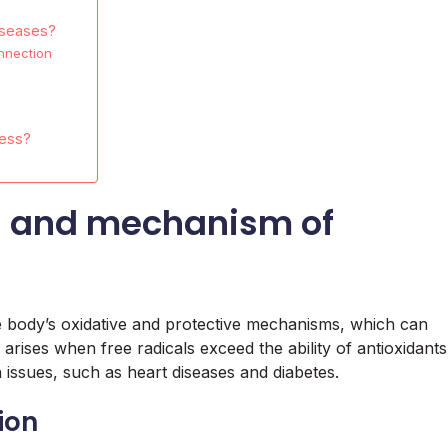
iseases?
nnection
ress?
on and mechanism of
e body’s oxidative and protective mechanisms, which can
 arises when free radicals exceed the ability of antioxidants
 issues, such as heart diseases and diabetes.
tion