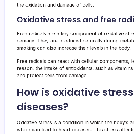
the oxidation and damage of cells.
Oxidative stress and free rad
Free radicals are a key component of oxidative stre
damage. They are produced naturally during metabol
smoking can also increase their levels in the body.
Free radicals can react with cellular components, l
reason, the intake of antioxidants, such as vitamins 
and protect cells from damage.
How is oxidative stress
diseases?
Oxidative stress is a condition in which the body’s a
which can lead to heart diseases. This stress affe