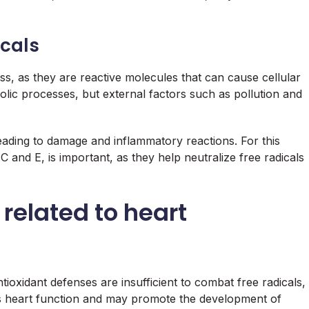
icals
ss, as they are reactive molecules that can cause cellular
ic processes, but external factors such as pollution and
eading to damage and inflammatory reactions. For this
C and E, is important, as they help neutralize free radicals
 related to heart
ntioxidant defenses are insufficient to combat free radicals,
cts heart function and may promote the development of