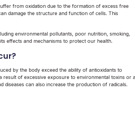
 suffer from oxidation due to the formation of excess free
can damage the structure and function of cells. This
cluding environmental pollutants, poor nutrition, smoking,
 its effects and mechanisms to protect our health.
cur?
uced by the body exceed the ability of antioxidants to
a result of excessive exposure to environmental toxins or 
and diseases can also increase the production of radicals.