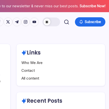
 to our newsletter & never miss our best posts.
Subscribe Now!
tps://www.facebook.com/
https://twitter.com/
https://t.me/
https://www.instagram.com/
https://youtube.com/
Subscribe
Links
Who We Are
Contact
All content
0
Recent Posts