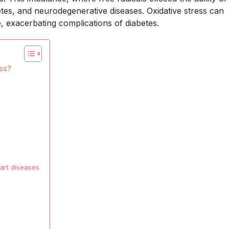
betes, and neurodegenerative diseases. Oxidative stress can
e, exacerbating complications of diabetes.
ess?
eart diseases