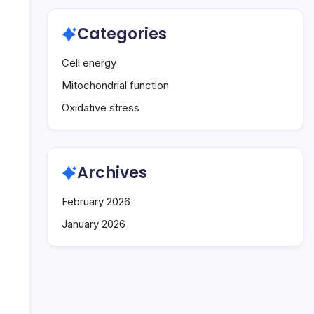
Categories
Cell energy
Mitochondrial function
Oxidative stress
Archives
February 2026
January 2026