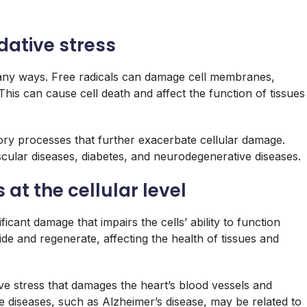
dative stress
 many ways. Free radicals can damage cell membranes,
This can cause cell death and affect the function of tissues
atory processes that further exacerbate cellular damage.
scular diseases, diabetes, and neurodegenerative diseases.
 at the cellular level
ificant damage that impairs the cells’ ability to function
vide and regenerate, affecting the health of tissues and
ve stress that damages the heart’s blood vessels and
e diseases, such as Alzheimer’s disease, may be related to