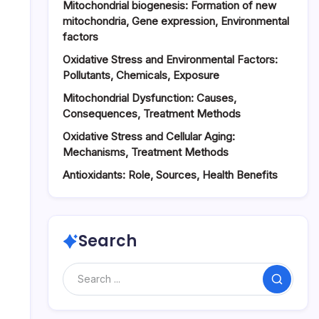
Mitochondrial biogenesis: Formation of new
mitochondria, Gene expression, Environmental
factors
Oxidative Stress and Environmental Factors:
Pollutants, Chemicals, Exposure
Mitochondrial Dysfunction: Causes,
Consequences, Treatment Methods
Oxidative Stress and Cellular Aging:
Mechanisms, Treatment Methods
Antioxidants: Role, Sources, Health Benefits
Search
Search