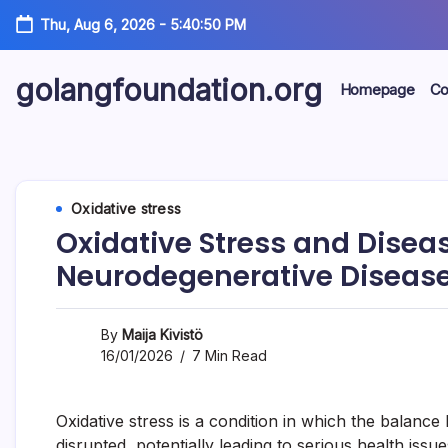
Skip
Thu, Aug 6, 2026
-
5:40:51 PM
to
content
golangfoundation.org
Homepage
Co
Oxidative stress
Oxidative Stress and Diseas
Neurodegenerative Diseas
By
Maija Kivistö
16/01/2026
7 Min Read
Oxidative stress is a condition in which the balanc
disrupted, potentially leading to serious health issu