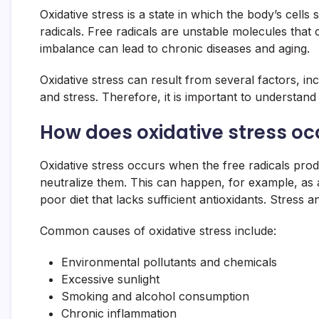
Oxidative stress is a state in which the body’s cells
radicals. Free radicals are unstable molecules that 
imbalance can lead to chronic diseases and aging.
Oxidative stress can result from several factors, in
and stress. Therefore, it is important to understand
How does oxidative stress oc
Oxidative stress occurs when the free radicals prod
neutralize them. This can happen, for example, as 
poor diet that lacks sufficient antioxidants. Stress 
Common causes of oxidative stress include:
Environmental pollutants and chemicals
Excessive sunlight
Smoking and alcohol consumption
Chronic inflammation