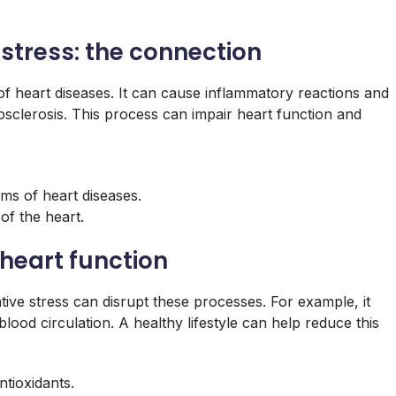
stress: the connection
 of heart diseases. It can cause inflammatory reactions and
osclerosis. This process can impair heart function and
s of heart diseases.
 of the heart.
n heart function
ive stress can disrupt these processes. For example, it
blood circulation. A healthy lifestyle can help reduce this
ntioxidants.