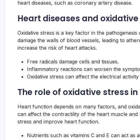
heart diseases, such as coronary artery disease.
Heart diseases and oxidative 
Oxidative stress is a key factor in the pathogenesis
damage the walls of blood vessels, leading to ather
increase the risk of heart attacks.
Free radicals damage cells and tissues.
Inflammatory reactions can worsen the symptom
Oxidative stress can affect the electrical activity
The role of oxidative stress i
Heart function depends on many factors, and oxidat
can affect the contractility of the heart muscle and 
stress and improve heart function.
Nutrients such as vitamins C and E can act as a